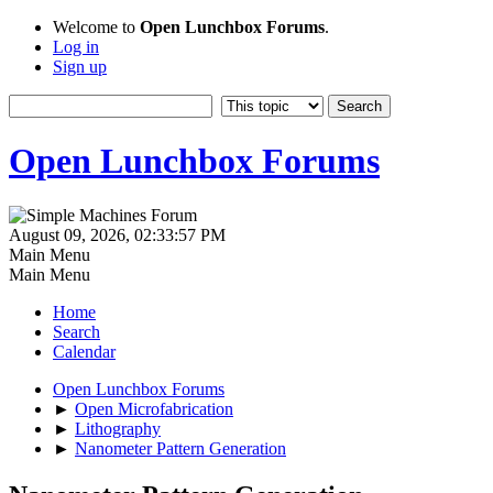
Welcome to
Open Lunchbox Forums
.
Log in
Sign up
Open Lunchbox Forums
August 09, 2026, 02:33:57 PM
Main Menu
Main Menu
Home
Search
Calendar
Open Lunchbox Forums
►
Open Microfabrication
►
Lithography
►
Nanometer Pattern Generation