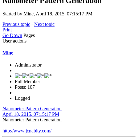
Nanometer Pattern Generation
Started by Mine, April 18, 2015, 07:15:17 PM
Previous topic
-
Next topic
Print
Go Down
Pages
1
User actions
Mine
Administrator
Full Member
Posts: 107
Logged
Nanometer Pattern Generation
April 18, 2015, 07:15:17 PM
Nanometer Pattern Generation
http://www.jcnabity.com/