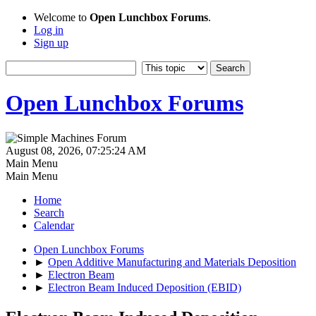
Welcome to
Open Lunchbox Forums
.
Log in
Sign up
Open Lunchbox Forums
August 08, 2026, 07:25:24 AM
Main Menu
Main Menu
Home
Search
Calendar
Open Lunchbox Forums
►
Open Additive Manufacturing and Materials Deposition
►
Electron Beam
►
Electron Beam Induced Deposition (EBID)