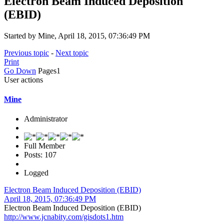
Electron Beam Induced Deposition
(EBID)
Started by Mine, April 18, 2015, 07:36:49 PM
Previous topic
-
Next topic
Print
Go Down
Pages
1
User actions
Mine
Administrator
Full Member
Posts: 107
Logged
Electron Beam Induced Deposition (EBID)
April 18, 2015, 07:36:49 PM
Electron Beam Induced Deposition (EBID)
http://www.jcnabity.com/gisdots1.htm