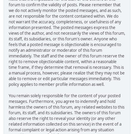
forum to confirm the validity of posts. Please remember that
we do not actively monitor the posted messages, and as such,
are not responsible for the content contained within. We do
not warrant the accuracy, completeness, or usefulness of any
information presented. The posted messages express the
views of the author, and not necessarily the views of this forum,
its staff, its subsidiaries, or this forum's owner. Anyone who
feels that a posted message is objectionable is encouraged to
notify an administrator or moderator of this forum
immediately. The staff and the owner of this forum reserve the
right to remove objectionable content, within a reasonable
time frame, if they determine that removal is necessary. This is
a manual process, however, please realize that they may not be
able to remove or edit particular messages immediately. This
policy applies to member profile information as well.
You remain solely responsible for the content of your posted
messages. Furthermore, you agree to indemnify and hold
harmless the owners of this forum, any related websites to this
forum, its staff, and its subsidiaries. The owners of this forum
also reserve the right to reveal your identity (or any other
related information collected on this service) in the event of a
formal complaint or legal action arising from any situation