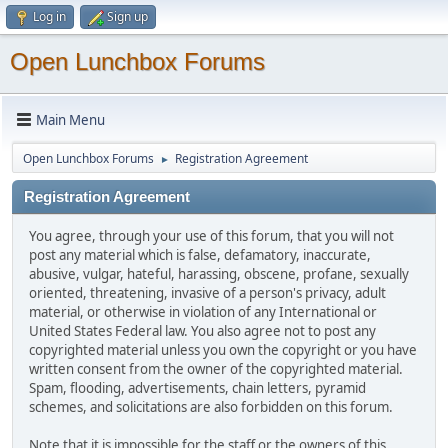
Log in
Sign up
Open Lunchbox Forums
Main Menu
Open Lunchbox Forums
Registration Agreement
►
Registration Agreement
You agree, through your use of this forum, that you will not
post any material which is false, defamatory, inaccurate,
abusive, vulgar, hateful, harassing, obscene, profane, sexually
oriented, threatening, invasive of a person's privacy, adult
material, or otherwise in violation of any International or
United States Federal law. You also agree not to post any
copyrighted material unless you own the copyright or you have
written consent from the owner of the copyrighted material.
Spam, flooding, advertisements, chain letters, pyramid
schemes, and solicitations are also forbidden on this forum.
Note that it is impossible for the staff or the owners of this