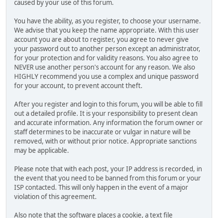
caused by your use of this forum.
You have the ability, as you register, to choose your username.
We advise that you keep the name appropriate. With this user
account you are about to register, you agree to never give
your password out to another person except an administrator,
for your protection and for validity reasons. You also agree to
NEVER use another person's account for any reason. We also
HIGHLY recommend you use a complex and unique password
for your account, to prevent account theft.
After you register and login to this forum, you will be able to fill
out a detailed profile. It is your responsibility to present clean
and accurate information. Any information the forum owner or
staff determines to be inaccurate or vulgar in nature will be
removed, with or without prior notice. Appropriate sanctions
may be applicable.
Please note that with each post, your IP address is recorded, in
the event that you need to be banned from this forum or your
ISP contacted. This will only happen in the event of a major
violation of this agreement.
Also note that the software places a cookie, a text file