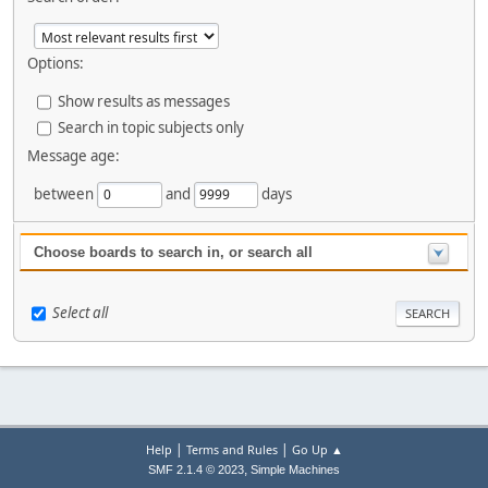
Options:
Show results as messages
Search in topic subjects only
Message age:
between
and
days
Choose boards to search in, or search all
Select all
|
|
Help
Terms and Rules
Go Up ▲
,
SMF 2.1.4 © 2023
Simple Machines