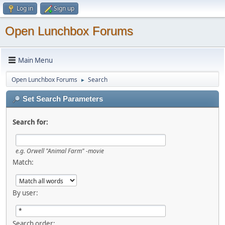
Log in
Sign up
Open Lunchbox Forums
Main Menu
Open Lunchbox Forums
Search
►
Set Search Parameters
Search for:
e.g.
Orwell "Animal Farm" -movie
Match:
By user:
Search order: