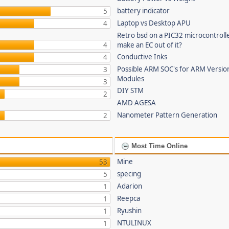
battery indicator
5
Laptop vs Desktop APU
4
Retro bsd on a PIC32 microcontrolle
4
make an EC out of it?
Conductive Inks
4
Possible ARM SOC's for ARM Versi
3
Modules
3
DIY STM
2
AMD AGESA
Nanometer Pattern Generation
2
Most Time Online
Mine
53
specing
5
Adarion
1
Reepca
1
Ryushin
1
NTULINUX
1