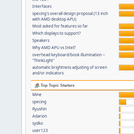
Interfaces
specing's overall design proposal (13 inch
with AMD desktop APU)
Most asked for features so far
Which displays to support?
Speakers
Why AMD APU vs Intel?
overhead keyboard/book illumination --
"ThinkLight"
automatic brightness adjusting of screen
and/or indicators
Top Topic Starters
Mine
specing
Ryushin
Adarion
sydko
user123