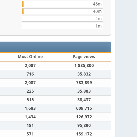
46m
40m
4m
1m
Most Online
Page views
2,087
1,885,800
716
35,832
2,087
783,899
225
35,883
515
38,437
1,683
609,715
1,434
126,972
181
95,890
571
159,172