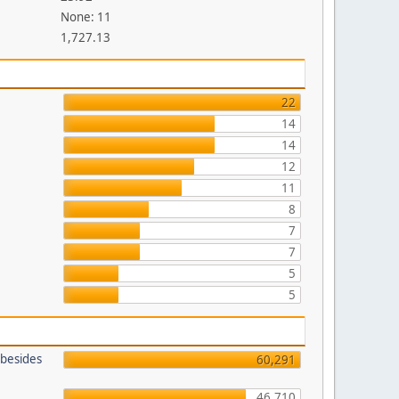
None: 11
1,727.13
22
14
14
12
11
8
7
7
5
5
 besides
60,291
46,710