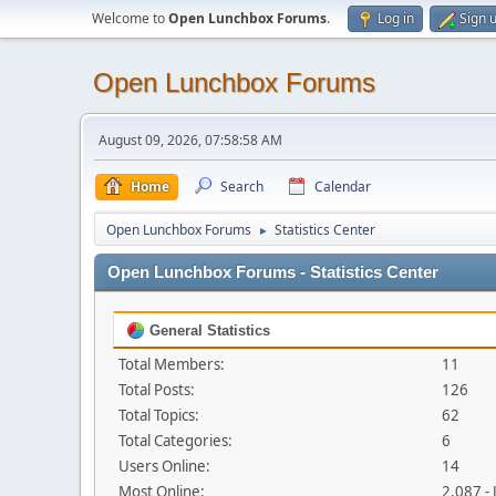
Welcome to
Open Lunchbox Forums
.
Log in
Sign 
Open Lunchbox Forums
August 09, 2026, 07:58:58 AM
Home
Search
Calendar
Open Lunchbox Forums
Statistics Center
►
Open Lunchbox Forums - Statistics Center
General Statistics
Total Members:
11
Total Posts:
126
Total Topics:
62
Total Categories:
6
Users Online:
14
Most Online:
2,087 -