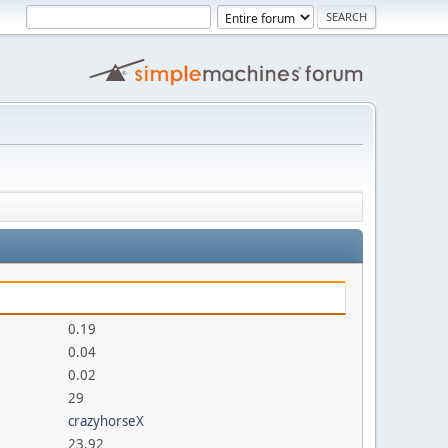
0.19
0.04
0.02
29
crazyhorseX
23.92