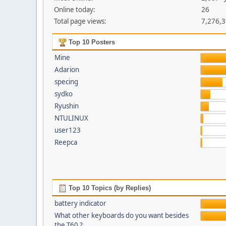
Online today:
26
Total page views:
7,276,
Top 10 Posters
Mine
Adarion
specing
sydko
Ryushin
NTULINUX
user123
Reepca
Top 10 Topics (by Replies)
battery indicator
What other keyboards do you want besides
the T60 ?