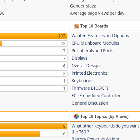
Gender stats:
398
Average page views per day:
Top 10 Boards
Wanted Features and Options
107
CPU Mainboard Modules
22
Peripherals and Ports
17
Displays
7
Overall Design
6
Printed Electronics
2
Keyboards
1
Firmware BIOS/EFI
1
EC - Embedded Controller
General Discussion
Top 10 Topics (by Views)
What other keyboards do you want
9
the T60 ?
6
Battery Power vs Weight