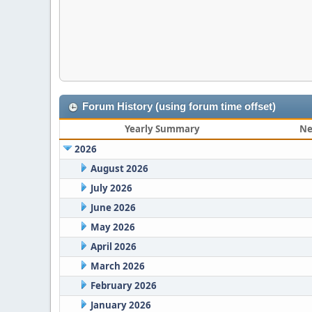
Forum History (using forum time offset)
Yearly Summary
Ne
2026
August 2026
July 2026
June 2026
May 2026
April 2026
March 2026
February 2026
January 2026