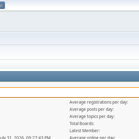
up
Average registrations per day:
Average posts per day:
Average topics per day:
Total Boards:
Latest Member:
 July 31, 2026, 09:27:43 PM
Average online per day: