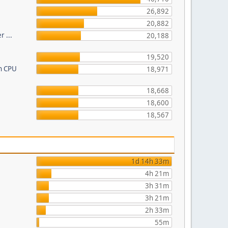
26,892
20,882
r ...
20,188
19,520
on CPU
18,971
18,668
18,600
18,567
1d 14h 33m
4h 21m
3h 31m
3h 21m
2h 33m
55m