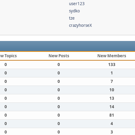
user123
sydko
tze
crazyhorseX
w Topics
New Posts
New Members
0
0
133
0
0
1
0
0
7
0
0
10
0
0
13
0
0
14
0
0
81
0
0
4
0
0
3