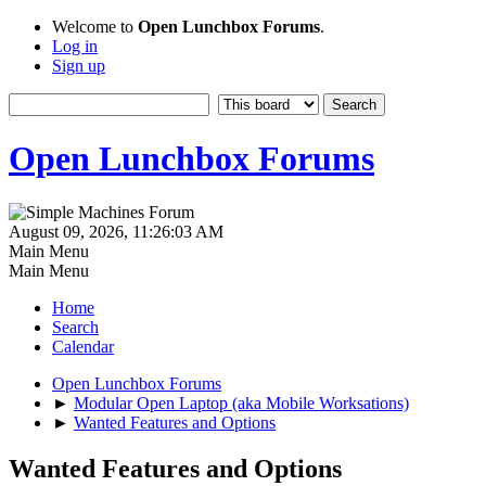
Welcome to
Open Lunchbox Forums
.
Log in
Sign up
Open Lunchbox Forums
August 09, 2026, 11:26:03 AM
Main Menu
Main Menu
Home
Search
Calendar
Open Lunchbox Forums
►
Modular Open Laptop (aka Mobile Worksations)
►
Wanted Features and Options
Wanted Features and Options