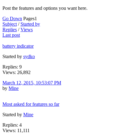
Post the features and options you want here.
Go Down
Pages
1
Subject
/
Started by
Replies
/
Views
Last post
battery indicator
Started by
sydko
Replies: 9
Views: 26,892
March 12, 2015, 10:53:07 PM
by
Mine
Most asked for features so far
Started by
Mine
Replies: 4
Views: 11,111