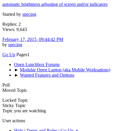
automatic brightness adjusting of screen and/or indicators
Started by
specing
Replies: 2
Views: 9,643
February 17, 2015, 09:44:42 PM
by
specing
Go Up
Pages
1
Open Lunchbox Forums
►
Modular Open Laptop (aka Mobile Worksations)
►
Wanted Features and Options
Poll
Moved Topic
Locked Topic
Sticky Topic
Topic you are watching
User actions
Help
|
Terms and Rules
|
Go Up ▲