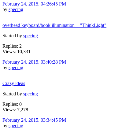
February 24, 2015, 04:26:45 PM
by
specing
overhead keyboard/book illumination -- "ThinkLight"
Started by
specing
Replies: 2
Views: 10,331
February 24, 2015, 03:40:28 PM
by
specing
Crazy ideas
Started by
specing
Replies: 0
Views: 7,278
February 24, 2015, 03:34:45 PM
by
specing