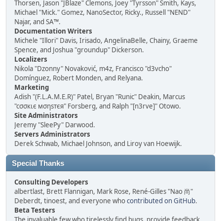
Thorsen, Jason "JBlaze" Clemons, Joey "Tyrsson" Smith, Kays,
Michael "Mick." Gomez, NanoSector, Ricky., Russell "NEND"
Najar, and SA™.
Documentation Writers
Michele "Illori" Davis, Irisado, AngelinaBelle, Chainy, Graeme
Spence, and Joshua "groundup" Dickerson.
Localizers
Nikola "Dzonny" Novaković, m4z, Francisco "d3vcho"
Domínguez, Robert Monden, and Relyana.
Marketing
Adish "(F.L.A.M.E.R)" Patel, Bryan "Runic" Deakin, Marcus
"cσσкιє мσηѕтєя" Forsberg, and Ralph "[n3rve]" Otowo.
Site Administrators
Jeremy "SleePy" Darwood.
Servers Administrators
Derek Schwab, Michael Johnson, and Liroy van Hoewijk.
Special Thanks
Consulting Developers
albertlast, Brett Flannigan, Mark Rose, René-Gilles "Nao 尚"
Deberdt, tinoest, and everyone who
contributed on GitHub
.
Beta Testers
The invaluable few who tirelessly find bugs, provide feedback,