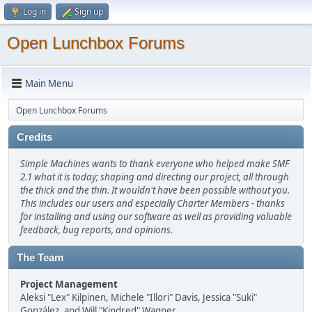
Log in
Sign up
Open Lunchbox Forums
Main Menu
Open Lunchbox Forums
Credits
Simple Machines wants to thank everyone who helped make SMF
2.1 what it is today; shaping and directing our project, all through
the thick and the thin. It wouldn't have been possible without you.
This includes our users and especially Charter Members - thanks
for installing and using our software as well as providing valuable
feedback, bug reports, and opinions.
The Team
Project Management
Aleksi "Lex" Kilpinen, Michele "Illori" Davis, Jessica "Suki"
González, and Will "Kindred" Wagner.