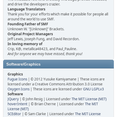
and drive the developers crazier.
Language Translators
Thank you for your efforts which make it possible for people all
around the world to use SMF.
Founding Father of SMF
Unknown W. "[Unknown]" Brackets.
Original Project Managers
Jeff Lewis, Joseph Fung, and David Recordon.
In loving memory of
Crip, K@, metallica48423, and Paul_Pauline.
And for anyone we may have missed, thank you!
Software/Graphics
Graphics
Fugue Icons
| © 2012 Yusuke Kamiyamane | These icons are
licensed under a Creative Commons Attribution 3.0 License
Oxygen Icons
| These icons are licensed under
GNU LGPLv3
Software
JQuery
| © John Resig | Licensed under
The MIT License (MIT)
hoverIntent
| © Brian Cherne | Licensed under
The MIT
License (MIT)
SCEditor
| © Sam Clarke | Licensed under
The MIT License