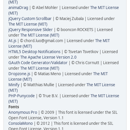
(MIT)
animaDrag
| © Abel Mohler | Licensed under
The MIT License
(MIT)
jQuery Custom Scrollbar
| © Maciej Zubala | Licensed under
The MIT License (MIT)
jQuery Responsive Slider
| © booncon ROCKETS | Licensed
under
The MIT License (MIT)
At.js
| © chord.luo@gmail.com | Licensed under
The MIT
License (MIT)
HTML5 Desktop Notifications
| © Tsvetan Tsvetkov | Licensed
under
The Apache License Version 2.0
GAuth Code Generator/Validator
| © Chris Cornutt | Licensed
under
The MIT License (MIT)
Dropzone.js
| © Matias Meno | Licensed under
The MIT
License (MIT)
Minify
| © Matthias Mullie | Licensed under
The MIT License
(MIT)
PHP-Punycode
| © True B.V. | Licensed under
The MIT License
(MIT)
Fonts
Anonymous Pro
| © 2009 | This font is licensed under the SIL
Open Font License, Version 1.1
ConsolaMono
| © 2012 | This font is licensed under the SIL
Open Font License, Version 1.1