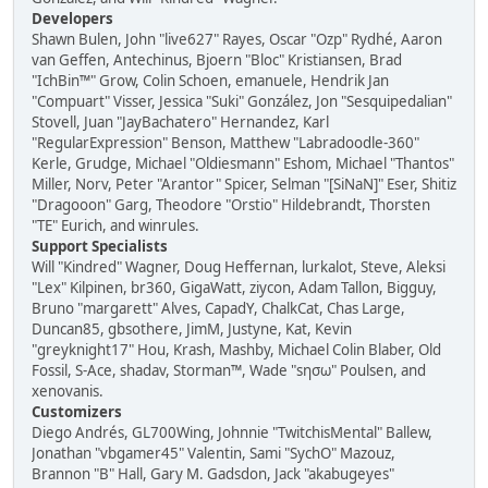
Developers
Shawn Bulen, John "live627" Rayes, Oscar "Ozp" Rydhé, Aaron
van Geffen, Antechinus, Bjoern "Bloc" Kristiansen, Brad
"IchBin™" Grow, Colin Schoen, emanuele, Hendrik Jan
"Compuart" Visser, Jessica "Suki" González, Jon "Sesquipedalian"
Stovell, Juan "JayBachatero" Hernandez, Karl
"RegularExpression" Benson, Matthew "Labradoodle-360"
Kerle, Grudge, Michael "Oldiesmann" Eshom, Michael "Thantos"
Miller, Norv, Peter "Arantor" Spicer, Selman "[SiNaN]" Eser, Shitiz
"Dragooon" Garg, Theodore "Orstio" Hildebrandt, Thorsten
"TE" Eurich, and winrules.
Support Specialists
Will "Kindred" Wagner, Doug Heffernan, lurkalot, Steve, Aleksi
"Lex" Kilpinen, br360, GigaWatt, ziycon, Adam Tallon, Bigguy,
Bruno "margarett" Alves, CapadY, ChalkCat, Chas Large,
Duncan85, gbsothere, JimM, Justyne, Kat, Kevin
"greyknight17" Hou, Krash, Mashby, Michael Colin Blaber, Old
Fossil, S-Ace, shadav, Storman™, Wade "sησω" Poulsen, and
xenovanis.
Customizers
Diego Andrés, GL700Wing, Johnnie "TwitchisMental" Ballew,
Jonathan "vbgamer45" Valentin, Sami "SychO" Mazouz,
Brannon "B" Hall, Gary M. Gadsdon, Jack "akabugeyes"