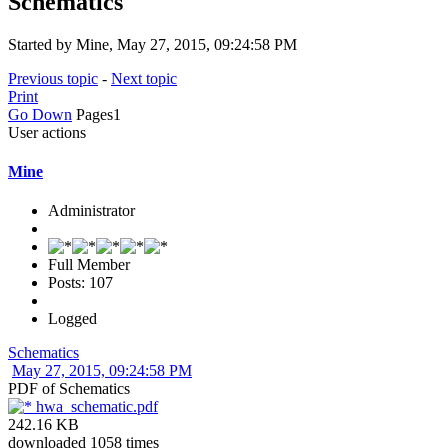
Schematics
Started by Mine, May 27, 2015, 09:24:58 PM
Previous topic
-
Next topic
Print
Go Down
Pages
1
User actions
Mine
Administrator
Full Member
Posts: 107
Logged
Schematics
May 27, 2015, 09:24:58 PM
PDF of Schematics
hwa_schematic.pdf
242.16 KB
downloaded 1058 times