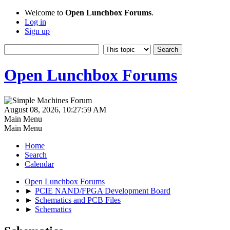
Welcome to
Open Lunchbox Forums
.
Log in
Sign up
Open Lunchbox Forums
August 08, 2026, 10:27:59 AM
Main Menu
Main Menu
Home
Search
Calendar
Open Lunchbox Forums
►
PCIE NAND/FPGA Development Board
►
Schematics and PCB Files
►
Schematics