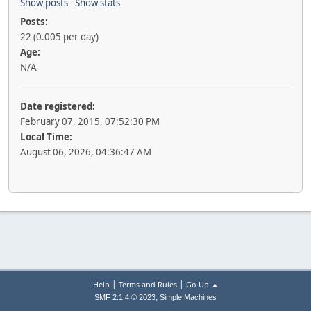
Show posts
Show stats
Posts:
22 (0.005 per day)
Age:
N/A
Date registered:
February 07, 2015, 07:52:30 PM
Local Time:
August 06, 2026, 04:36:47 AM
|
|
Help
Terms and Rules
Go Up ▲
,
SMF 2.1.4 © 2023
Simple Machines