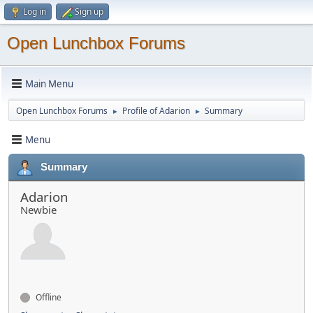
Log in
Sign up
Open Lunchbox Forums
Main Menu
Open Lunchbox Forums
Profile of Adarion
Summary
►
►
Menu
Summary
Adarion
Newbie
Offline