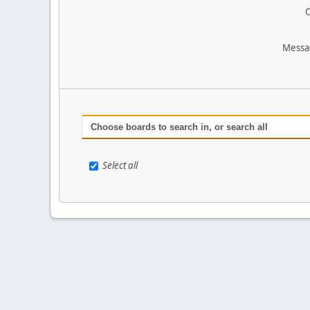
O
Messa
Choose boards to search in, or search all
Select all