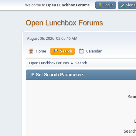
Welcome to
Open Lunchbox Forums
.
Log in
Sign 
Open Lunchbox Forums
August 06, 2026, 02:05:46 AM
Home
Search
Calendar
Open Lunchbox Forums
Search
►
Set Search Parameters
Sear
Search