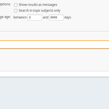
ptions:
Show results as messages
Search in topic subjects only
ge age:
between
and
days