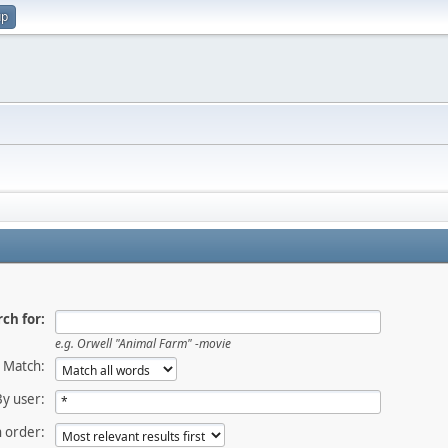
up
ch for:
e.g.
Orwell "Animal Farm" -movie
Match:
By user:
 order: