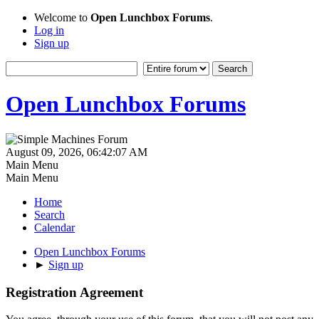
Welcome to
Open Lunchbox Forums
.
Log in
Sign up
Open Lunchbox Forums
August 09, 2026, 06:42:07 AM
Main Menu
Main Menu
Home
Search
Calendar
Open Lunchbox Forums
►
Sign up
Registration Agreement