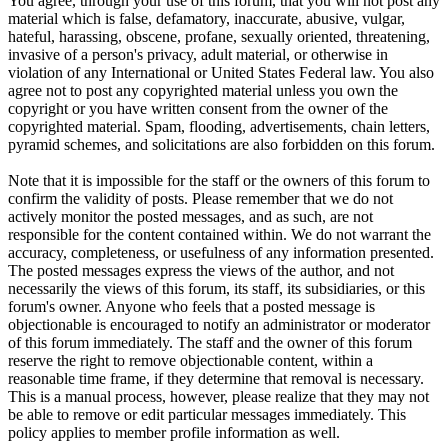
You agree, through your use of this forum, that you will not post any
material which is false, defamatory, inaccurate, abusive, vulgar,
hateful, harassing, obscene, profane, sexually oriented, threatening,
invasive of a person's privacy, adult material, or otherwise in
violation of any International or United States Federal law. You also
agree not to post any copyrighted material unless you own the
copyright or you have written consent from the owner of the
copyrighted material. Spam, flooding, advertisements, chain letters,
pyramid schemes, and solicitations are also forbidden on this forum.
Note that it is impossible for the staff or the owners of this forum to
confirm the validity of posts. Please remember that we do not
actively monitor the posted messages, and as such, are not
responsible for the content contained within. We do not warrant the
accuracy, completeness, or usefulness of any information presented.
The posted messages express the views of the author, and not
necessarily the views of this forum, its staff, its subsidiaries, or this
forum's owner. Anyone who feels that a posted message is
objectionable is encouraged to notify an administrator or moderator
of this forum immediately. The staff and the owner of this forum
reserve the right to remove objectionable content, within a
reasonable time frame, if they determine that removal is necessary.
This is a manual process, however, please realize that they may not
be able to remove or edit particular messages immediately. This
policy applies to member profile information as well.