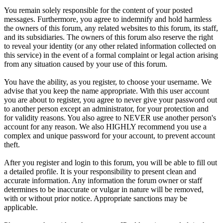
You remain solely responsible for the content of your posted
messages. Furthermore, you agree to indemnify and hold harmless
the owners of this forum, any related websites to this forum, its staff,
and its subsidiaries. The owners of this forum also reserve the right
to reveal your identity (or any other related information collected on
this service) in the event of a formal complaint or legal action arising
from any situation caused by your use of this forum.
You have the ability, as you register, to choose your username. We
advise that you keep the name appropriate. With this user account
you are about to register, you agree to never give your password out
to another person except an administrator, for your protection and
for validity reasons. You also agree to NEVER use another person's
account for any reason. We also HIGHLY recommend you use a
complex and unique password for your account, to prevent account
theft.
After you register and login to this forum, you will be able to fill out
a detailed profile. It is your responsibility to present clean and
accurate information. Any information the forum owner or staff
determines to be inaccurate or vulgar in nature will be removed,
with or without prior notice. Appropriate sanctions may be
applicable.