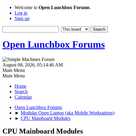
Welcome to
Open Lunchbox Forums
.
Log in
Sign up
Open Lunchbox Forums
August 08, 2026, 05:14:46 AM
Main Menu
Main Menu
Home
Search
Calendar
Open Lunchbox Forums
►
Modular Open Laptop (aka Mobile Worksations)
►
CPU Mainboard Modules
CPU Mainboard Modules