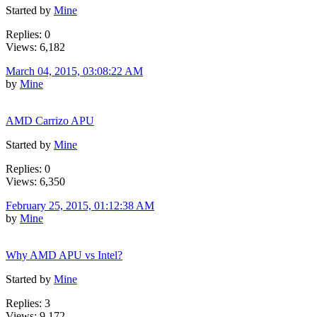
Started by
Mine
Replies: 0
Views: 6,182
March 04, 2015, 03:08:22 AM
by
Mine
AMD Carrizo APU
Started by
Mine
Replies: 0
Views: 6,350
February 25, 2015, 01:12:38 AM
by
Mine
Why AMD APU vs Intel?
Started by
Mine
Replies: 3
Views: 9,172