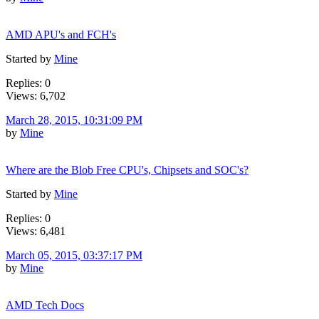
AMD APU's and FCH's
Started by
Mine
Replies: 0
Views: 6,702
March 28, 2015, 10:31:09 PM
by
Mine
Where are the Blob Free CPU's, Chipsets and SOC's?
Started by
Mine
Replies: 0
Views: 6,481
March 05, 2015, 03:37:17 PM
by
Mine
AMD Tech Docs