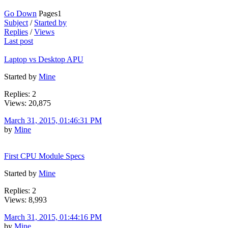
Go Down
Pages
1
Subject
/
Started by
Replies
/
Views
Last post
Laptop vs Desktop APU
Started by
Mine
Replies: 2
Views: 20,875
March 31, 2015, 01:46:31 PM
by
Mine
First CPU Module Specs
Started by
Mine
Replies: 2
Views: 8,993
March 31, 2015, 01:44:16 PM
by
Mine