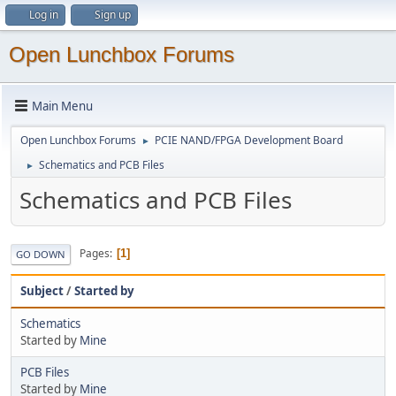
Log in
Sign up
Open Lunchbox Forums
Main Menu
Open Lunchbox Forums
PCIE NAND/FPGA Development Board
►
Schematics and PCB Files
►
Schematics and PCB Files
Pages
1
GO DOWN
Subject
/
Started by
Schematics
Started by
Mine
PCB Files
Started by
Mine