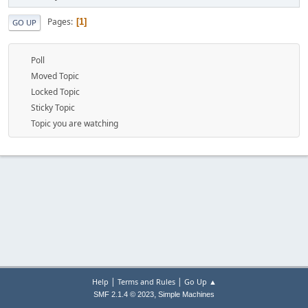
Pages
1
GO UP
Poll
Moved Topic
Locked Topic
Sticky Topic
Topic you are watching
|
|
Help
Terms and Rules
Go Up ▲
,
SMF 2.1.4 © 2023
Simple Machines