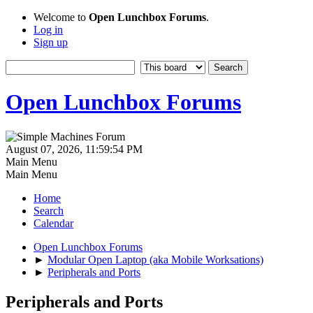
Welcome to
Open Lunchbox Forums
.
Log in
Sign up
Open Lunchbox Forums
August 07, 2026, 11:59:54 PM
Main Menu
Main Menu
Home
Search
Calendar
Open Lunchbox Forums
►
Modular Open Laptop (aka Mobile Worksations)
►
Peripherals and Ports
Peripherals and Ports