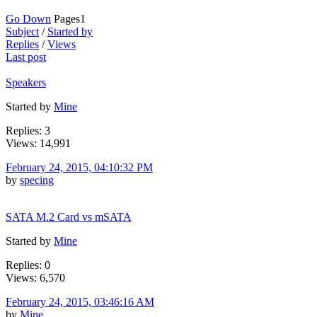
Go Down
Pages
1
Subject
/
Started by
Replies
/
Views
Last post
Speakers
Started by
Mine
Replies: 3
Views: 14,991
February 24, 2015, 04:10:32 PM
by
specing
SATA M.2 Card vs mSATA
Started by
Mine
Replies: 0
Views: 6,570
February 24, 2015, 03:46:16 AM
by
Mine