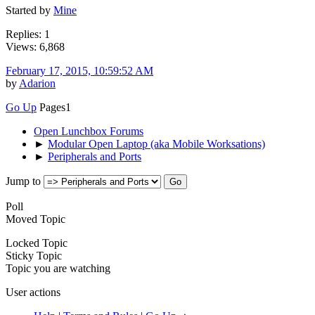
Started by
Mine
Replies: 1
Views: 6,868
February 17, 2015, 10:59:52 AM
by
Adarion
Go Up
Pages
1
Open Lunchbox Forums
►
Modular Open Laptop (aka Mobile Worksations)
►
Peripherals and Ports
Jump to
Poll
Moved Topic
Locked Topic
Sticky Topic
Topic you are watching
User actions