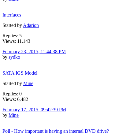
Interfaces
Started by
Adarion
Replies: 5
Views: 11,143
February 23, 2015, 11:44:38 PM
by
sydko
SATA IGS Model
Started by
Mine
Replies: 0
Views: 6,482
February 17, 2015, 09:42:39 PM
by
Mine
Poll - How important is having an internal DVD drive?