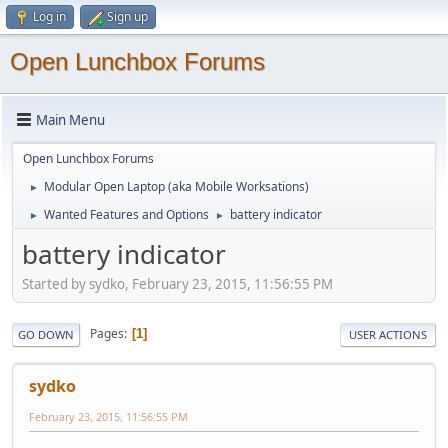
Log in
Sign up
Open Lunchbox Forums
Main Menu
Open Lunchbox Forums
Modular Open Laptop (aka Mobile Worksations)
►
Wanted Features and Options
battery indicator
►
►
battery indicator
Started by sydko, February 23, 2015, 11:56:55 PM
Pages
1
GO DOWN
USER ACTIONS
sydko
February 23, 2015, 11:56:55 PM