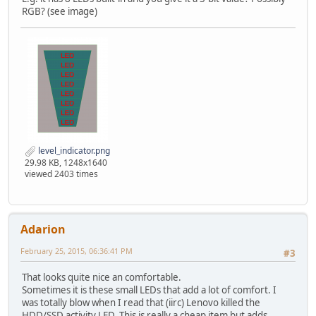
RGB? (see image)
level_indicator.png
29.98 KB, 1248x1640
viewed 2403 times
Adarion
February 25, 2015, 06:36:41 PM
#3
That looks quite nice an comfortable.
Sometimes it is these small LEDs that add a lot of comfort. I
was totally blow when I read that (iirc) Lenovo killed the
HDD/SSD activity LED. This is really a cheap item but adds