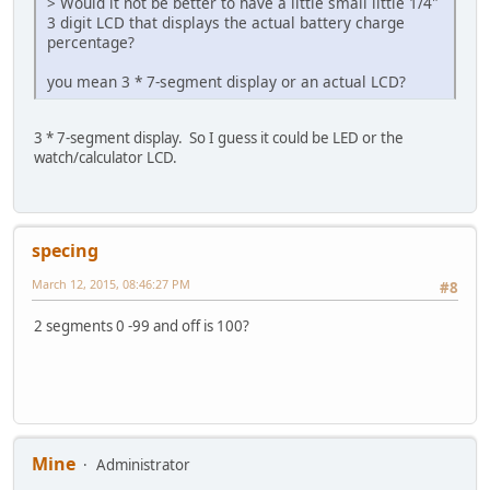
> Would it not be better to have a little small little 1/4"
3 digit LCD that displays the actual battery charge
percentage?
you mean 3 * 7-segment display or an actual LCD?
3 * 7-segment display. So I guess it could be LED or the
watch/calculator LCD.
specing
March 12, 2015, 08:46:27 PM
#8
2 segments 0 -99 and off is 100?
Mine
Administrator