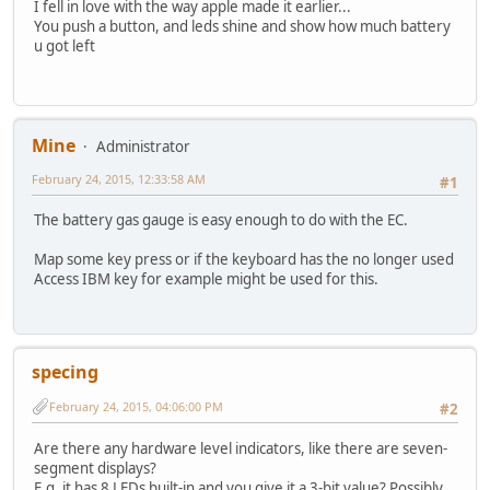
I fell in love with the way apple made it earlier...
You push a button, and leds shine and show how much battery
u got left
Mine
Administrator
February 24, 2015, 12:33:58 AM
#1
The battery gas gauge is easy enough to do with the EC.
Map some key press or if the keyboard has the no longer used
Access IBM key for example might be used for this.
specing
February 24, 2015, 04:06:00 PM
#2
Are there any hardware level indicators, like there are seven-
segment displays?
E.g. it has 8 LEDs built-in and you give it a 3-bit value? Possibly