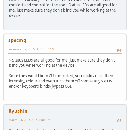
comfort and control for the user. Status LEDs are all good for
me, just make sure they don't blind you while working at the
device.
specing
February 27, 2015, 11:45:17 AM
#4
> Status LEDs are all good for me, just make sure they don't
blind you while working at the device.
Since they would be MCU controlled, you could adjust their
intensity, colour and even turn them off completely via OS
and/or keyboard binds (bypass OS).
Ryushin
March 03, 2015, 01:54:00 PM
#5