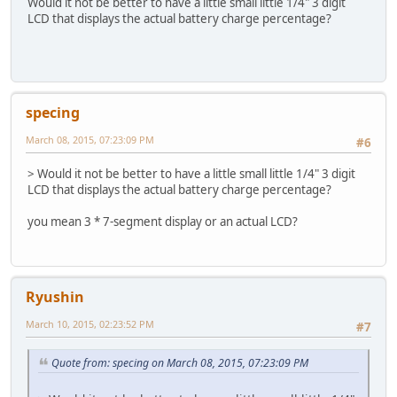
Would it not be better to have a little small little 1/4" 3 digit
LCD that displays the actual battery charge percentage?
specing
March 08, 2015, 07:23:09 PM
#6
> Would it not be better to have a little small little 1/4" 3 digit
LCD that displays the actual battery charge percentage?
you mean 3 * 7-segment display or an actual LCD?
Ryushin
March 10, 2015, 02:23:52 PM
#7
Quote from: specing on March 08, 2015, 07:23:09 PM