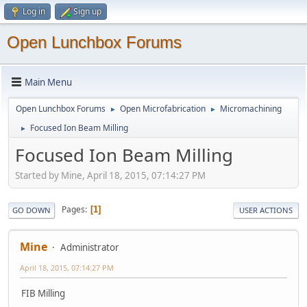
Log in
Sign up
Open Lunchbox Forums
Main Menu
Open Lunchbox Forums
Open Microfabrication
Micromachining
►
►
Focused Ion Beam Milling
►
Focused Ion Beam Milling
Started by Mine, April 18, 2015, 07:14:27 PM
Pages
1
GO DOWN
USER ACTIONS
Mine
Administrator
April 18, 2015, 07:14:27 PM
FIB Milling