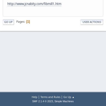
http://www.jcnabity.com/fibmill1.htm
Pages
1
GO UP
USER ACTIONS
|
|
Help
Terms and Rules
Go Up ▲
,
SMF 2.1.4 © 2023
Simple Machines