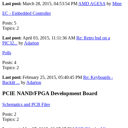
Last post:
March 28, 2015, 04:53:54 PM
AMD AGESA
by
Mine
EC - Embedded Controller
Posts: 5
Topics: 2
Last post:
April 03, 2015, 11:11:36 AM
Re: Retro bsd on a
PIC32...
by
Adarion
Polls
Posts: 4
Topics: 2
Last post:
February 25, 2015, 05:40:45 PM
Re: Keyboards -
Backlit ...
by
Adarion
PCIE NAND/FPGA Development Board
Schematics and PCB Files
Posts: 2
Topics: 2