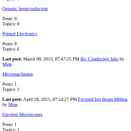
Organic Semiconductors
Posts: 0
Topics: 0
Printed Electronics
Posts: 8
Topics: 6
Last post:
March 09, 2015, 07:47:25 PM
Re: Conductive Inks
by
Mine
Micromachining
Posts: 1
Topics: 1
Last post:
April 18, 2015, 07:14:27 PM
Focused Ion Beam Milling
by
Mine
Electron Microscopes
Posts: 1
Topics: 1