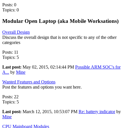
Posts: 0
Topics: 0
Modular Open Laptop (aka Mobile Worksations)
Overall Design
Discuss the overall design that is not specific to any of the other
categories
Posts: 11
Topics: 5
Last post:
May 02, 2015, 02:14:44 PM
Possible ARM SOC's for
A...
by
Mine
Wanted Features and Options
Post the features and options you want here.
Posts: 22
Topics: 5
Last post:
March 12, 2015, 10:53:07 PM
Re: battery indicator
by
Mine
CPU Mainboard Modules