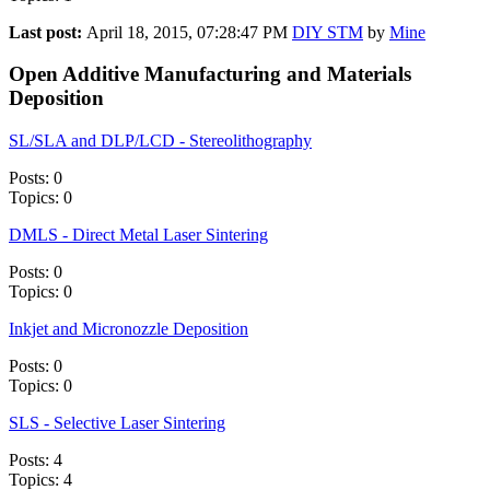
Last post:
April 18, 2015, 07:28:47 PM
DIY STM
by
Mine
Open Additive Manufacturing and Materials
Deposition
SL/SLA and DLP/LCD - Stereolithography
Posts: 0
Topics: 0
DMLS - Direct Metal Laser Sintering
Posts: 0
Topics: 0
Inkjet and Micronozzle Deposition
Posts: 0
Topics: 0
SLS - Selective Laser Sintering
Posts: 4
Topics: 4