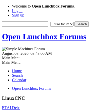
Welcome to
Open Lunchbox Forums
.
Log in
Sign up
Open Lunchbox Forums
August 08, 2026, 03:48:00 AM
Main Menu
Main Menu
Home
Search
Calendar
Open Lunchbox Forums
LinuxCNC
RTAI Debs