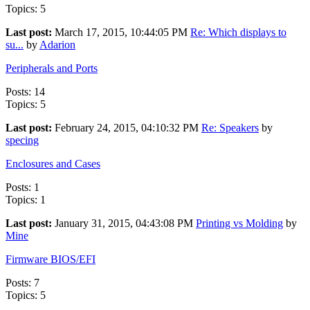
Topics: 5
Last post:
March 17, 2015, 10:44:05 PM
Re: Which displays to
su...
by
Adarion
Peripherals and Ports
Posts: 14
Topics: 5
Last post:
February 24, 2015, 04:10:32 PM
Re: Speakers
by
specing
Enclosures and Cases
Posts: 1
Topics: 1
Last post:
January 31, 2015, 04:43:08 PM
Printing vs Molding
by
Mine
Firmware BIOS/EFI
Posts: 7
Topics: 5