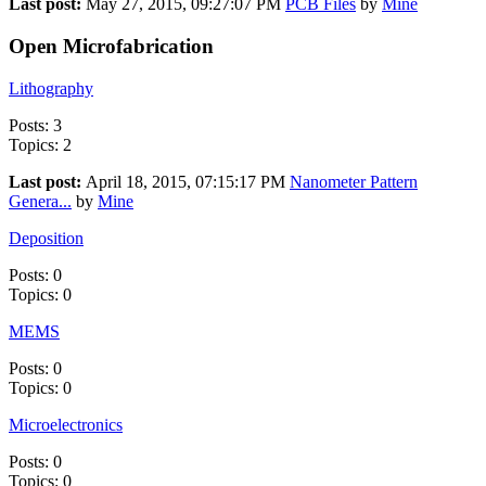
Last post:
May 27, 2015, 09:27:07 PM
PCB Files
by
Mine
Open Microfabrication
Lithography
Posts: 3
Topics: 2
Last post:
April 18, 2015, 07:15:17 PM
Nanometer Pattern
Genera...
by
Mine
Deposition
Posts: 0
Topics: 0
MEMS
Posts: 0
Topics: 0
Microelectronics
Posts: 0
Topics: 0