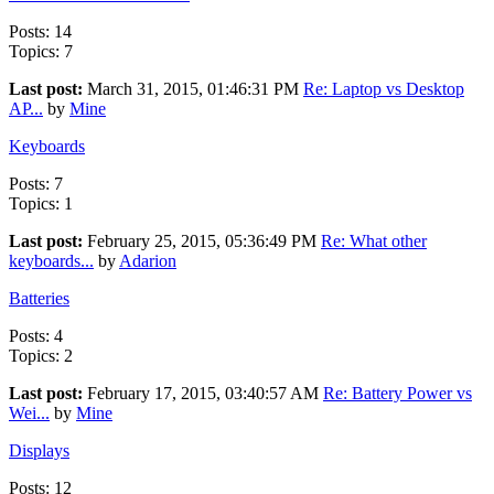
Posts: 14
Topics: 7
Last post:
March 31, 2015, 01:46:31 PM
Re: Laptop vs Desktop
AP...
by
Mine
Keyboards
Posts: 7
Topics: 1
Last post:
February 25, 2015, 05:36:49 PM
Re: What other
keyboards...
by
Adarion
Batteries
Posts: 4
Topics: 2
Last post:
February 17, 2015, 03:40:57 AM
Re: Battery Power vs
Wei...
by
Mine
Displays
Posts: 12