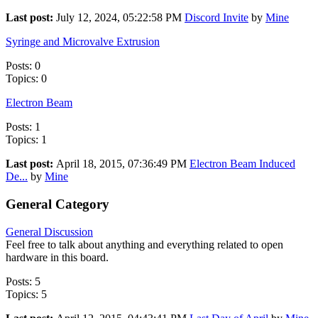
Last post:
July 12, 2024, 05:22:58 PM
Discord Invite
by
Mine
Syringe and Microvalve Extrusion
Posts: 0
Topics: 0
Electron Beam
Posts: 1
Topics: 1
Last post:
April 18, 2015, 07:36:49 PM
Electron Beam Induced
De...
by
Mine
General Category
General Discussion
Feel free to talk about anything and everything related to open
hardware in this board.
Posts: 5
Topics: 5