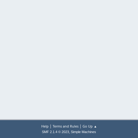
|
|
Help
Terms and Rules
Go Up ▲
,
SMF 2.1.4 © 2023
Simple Machines