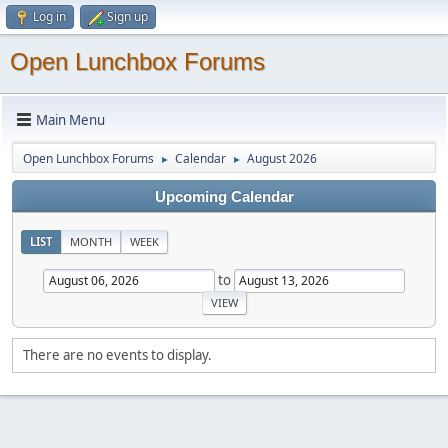
Log in
Sign up
Open Lunchbox Forums
Main Menu
Open Lunchbox Forums
Calendar
August 2026
►
►
Upcoming Calendar
LIST
MONTH
WEEK
to
There are no events to display.