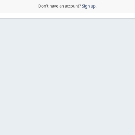
Don't have an account?
Sign up
.