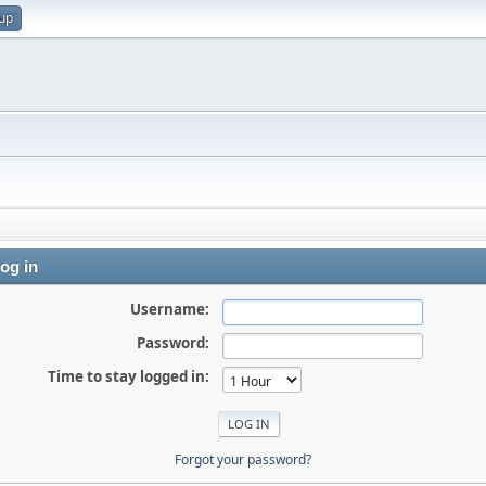
 up
og in
Username:
Password:
Time to stay logged in:
Forgot your password?