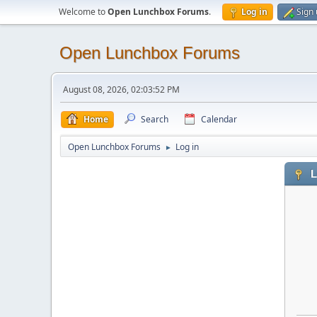
Welcome to
Open Lunchbox Forums
.
Log in
Sign
Open Lunchbox Forums
August 08, 2026, 02:03:52 PM
Home
Search
Calendar
Open Lunchbox Forums
Log in
►
L