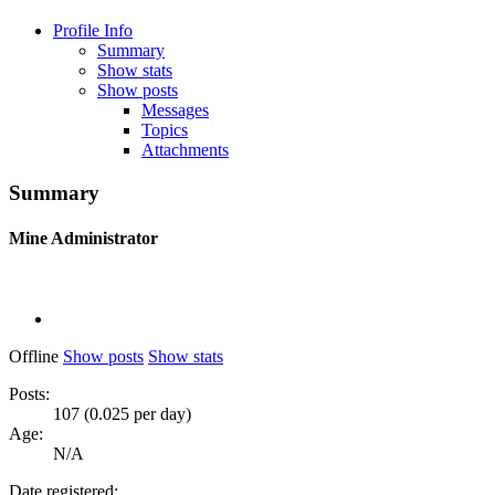
Profile Info
Summary
Show stats
Show posts
Messages
Topics
Attachments
Summary
Mine
Administrator
Offline
Show posts
Show stats
Posts:
107 (0.025 per day)
Age:
N/A
Date registered: