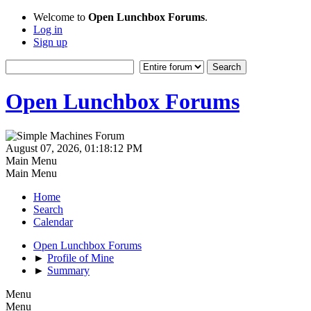
Welcome to
Open Lunchbox Forums
.
Log in
Sign up
Open Lunchbox Forums
August 07, 2026, 01:18:12 PM
Main Menu
Main Menu
Home
Search
Calendar
Open Lunchbox Forums
►
Profile of Mine
►
Summary
Menu
Menu