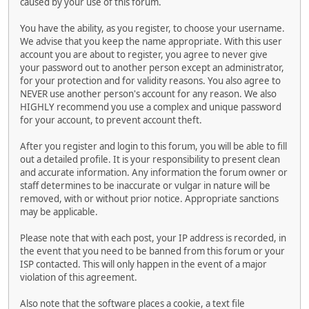
caused by your use of this forum.
You have the ability, as you register, to choose your username.
We advise that you keep the name appropriate. With this user
account you are about to register, you agree to never give
your password out to another person except an administrator,
for your protection and for validity reasons. You also agree to
NEVER use another person's account for any reason. We also
HIGHLY recommend you use a complex and unique password
for your account, to prevent account theft.
After you register and login to this forum, you will be able to fill
out a detailed profile. It is your responsibility to present clean
and accurate information. Any information the forum owner or
staff determines to be inaccurate or vulgar in nature will be
removed, with or without prior notice. Appropriate sanctions
may be applicable.
Please note that with each post, your IP address is recorded, in
the event that you need to be banned from this forum or your
ISP contacted. This will only happen in the event of a major
violation of this agreement.
Also note that the software places a cookie, a text file