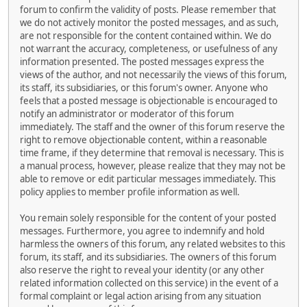
forum to confirm the validity of posts. Please remember that
we do not actively monitor the posted messages, and as such,
are not responsible for the content contained within. We do
not warrant the accuracy, completeness, or usefulness of any
information presented. The posted messages express the
views of the author, and not necessarily the views of this forum,
its staff, its subsidiaries, or this forum's owner. Anyone who
feels that a posted message is objectionable is encouraged to
notify an administrator or moderator of this forum
immediately. The staff and the owner of this forum reserve the
right to remove objectionable content, within a reasonable
time frame, if they determine that removal is necessary. This is
a manual process, however, please realize that they may not be
able to remove or edit particular messages immediately. This
policy applies to member profile information as well.
You remain solely responsible for the content of your posted
messages. Furthermore, you agree to indemnify and hold
harmless the owners of this forum, any related websites to this
forum, its staff, and its subsidiaries. The owners of this forum
also reserve the right to reveal your identity (or any other
related information collected on this service) in the event of a
formal complaint or legal action arising from any situation