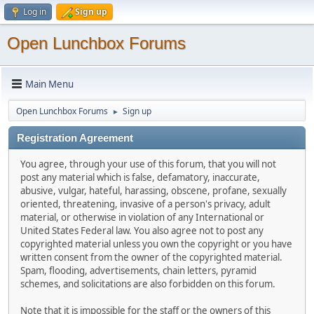
Log in
Sign up
Open Lunchbox Forums
Main Menu
Open Lunchbox Forums
Sign up
►
Registration Agreement
You agree, through your use of this forum, that you will not
post any material which is false, defamatory, inaccurate,
abusive, vulgar, hateful, harassing, obscene, profane, sexually
oriented, threatening, invasive of a person's privacy, adult
material, or otherwise in violation of any International or
United States Federal law. You also agree not to post any
copyrighted material unless you own the copyright or you have
written consent from the owner of the copyrighted material.
Spam, flooding, advertisements, chain letters, pyramid
schemes, and solicitations are also forbidden on this forum.
Note that it is impossible for the staff or the owners of this