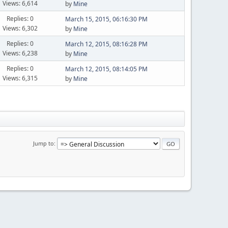
Views: 6,614
by
Mine
Replies: 0
March 15, 2015, 06:16:30 PM
Views: 6,302
by
Mine
Replies: 0
March 12, 2015, 08:16:28 PM
Views: 6,238
by
Mine
Replies: 0
March 12, 2015, 08:14:05 PM
Views: 6,315
by
Mine
Jump to