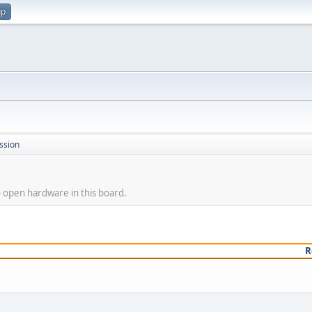
up
ssion
o open hardware in this board.
R