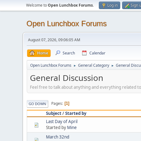
Welcome to
Open Lunchbox Forums
.
Log in
Sign 
Open Lunchbox Forums
August 07, 2026, 09:06:05 AM
Home
Search
Calendar
Open Lunchbox Forums
General Category
General Discu
►
►
General Discussion
Feel free to talk about anything and everything related t
Pages
1
GO DOWN
Subject
/
Started by
Last Day of April
Started by
Mine
March 32nd