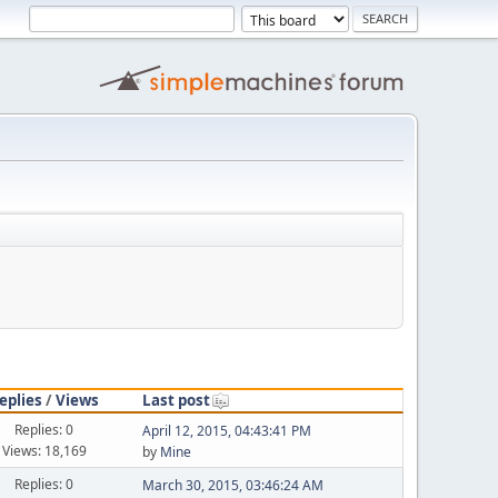
eplies
/
Views
Last post
Replies: 0
April 12, 2015, 04:43:41 PM
Views: 18,169
by
Mine
Replies: 0
March 30, 2015, 03:46:24 AM