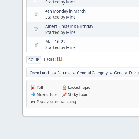
Started by
Mine
4th Monday in March
Started by
Mine
Albert Einstein's Birthday
Started by
Mine
Mar. 16-22
Started by
Mine
Pages
1
GO UP
Open Lunchbox Forums
General Category
General Discu
►
►
Poll
Locked Topic
Moved Topic
Sticky Topic
Topic you are watching