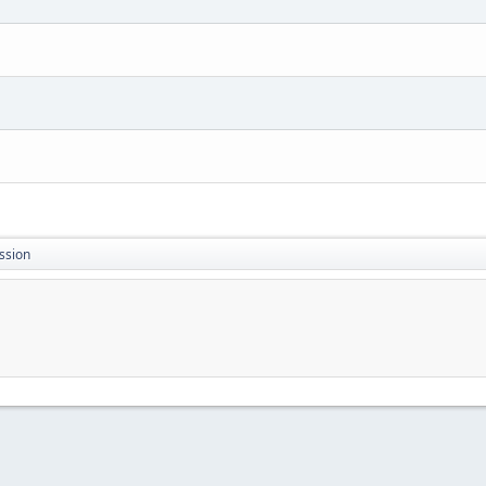
ssion