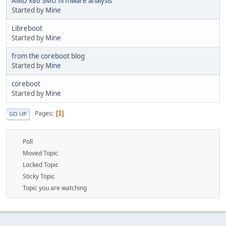
AMD x86 SMU firmware analysis
Started by
Mine
Libreboot
Started by
Mine
from the coreboot blog
Started by
Mine
coreboot
Started by
Mine
Pages
1
GO UP
Poll
Moved Topic
Locked Topic
Sticky Topic
Topic you are watching