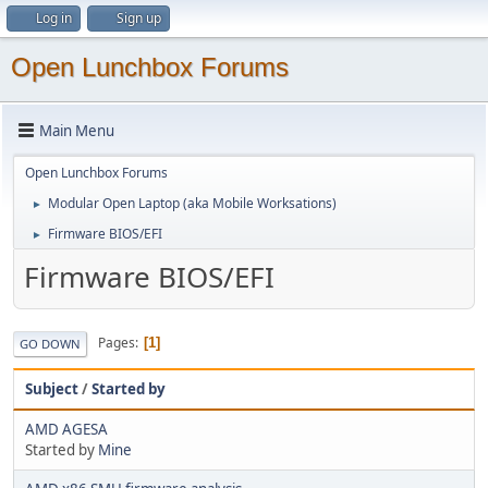
Log in
Sign up
Open Lunchbox Forums
Main Menu
Open Lunchbox Forums
Modular Open Laptop (aka Mobile Worksations)
►
Firmware BIOS/EFI
►
Firmware BIOS/EFI
Pages
1
GO DOWN
Subject
/
Started by
AMD AGESA
Started by
Mine