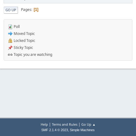
Pages
1
GO UP
Poll
Moved Topic
Locked Topic
Sticky Topic
Topic you are watching
|
|
Help
Terms and Rules
Go Up ▲
,
SMF 2.1.4 © 2023
Simple Machines