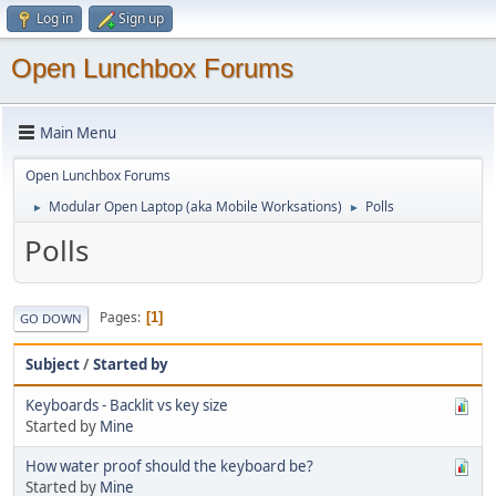
Log in
Sign up
Open Lunchbox Forums
Main Menu
Open Lunchbox Forums
Modular Open Laptop (aka Mobile Worksations)
Polls
►
►
Polls
Pages
1
GO DOWN
Subject
/
Started by
Keyboards - Backlit vs key size
Started by
Mine
How water proof should the keyboard be?
Started by
Mine