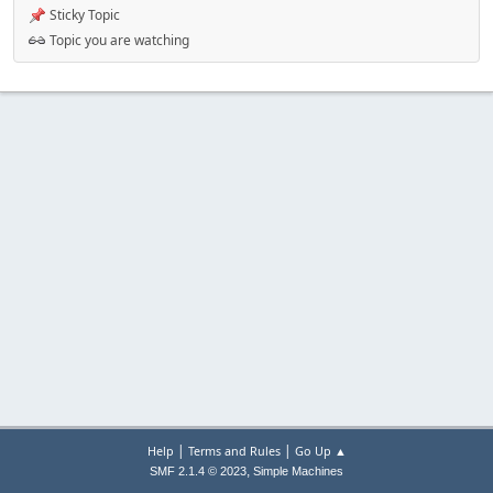
Sticky Topic
Topic you are watching
|
|
Help
Terms and Rules
Go Up ▲
,
SMF 2.1.4 © 2023
Simple Machines