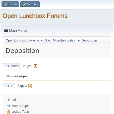
Log in
Sign up
Open Lunchbox Forums
Main Menu
Open Lunchbox Forums
Open Microfabrication
Deposition
►
►
Deposition
Pages
1
GO DOWN
No messages...
Pages
1
GO UP
Poll
Moved Topic
Locked Topic