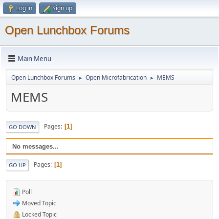
Log in
Sign up
Open Lunchbox Forums
Main Menu
Open Lunchbox Forums
Open Microfabrication
MEMS
►
►
MEMS
Pages
1
GO DOWN
No messages...
Pages
1
GO UP
Poll
Moved Topic
Locked Topic