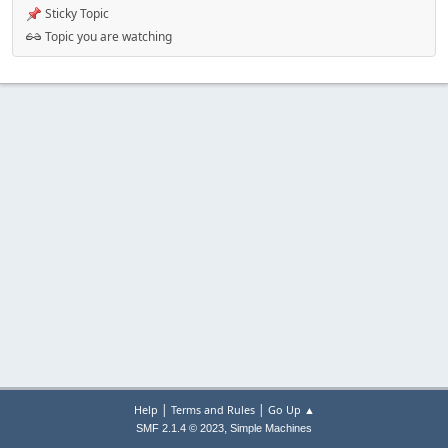
Sticky Topic
Topic you are watching
|
|
Help
Terms and Rules
Go Up ▲
,
SMF 2.1.4 © 2023
Simple Machines