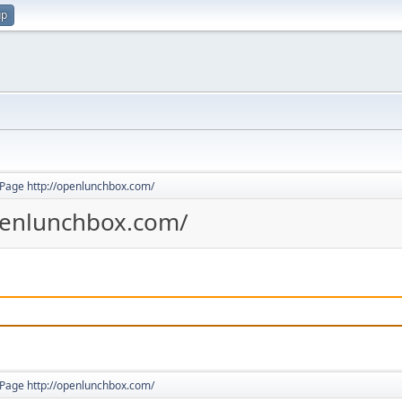
up
Page http://openlunchbox.com/
penlunchbox.com/
Page http://openlunchbox.com/