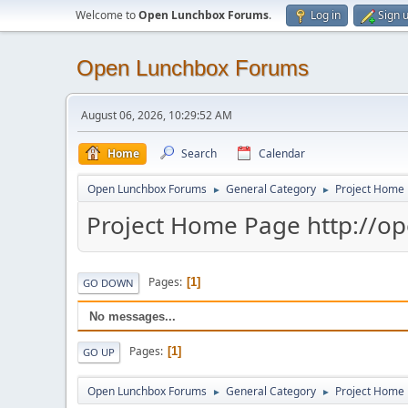
Welcome to
Open Lunchbox Forums
.
Log in
Sign 
Open Lunchbox Forums
August 06, 2026, 10:29:52 AM
Home
Search
Calendar
Open Lunchbox Forums
General Category
Project Home 
►
►
Project Home Page http://o
Pages
1
GO DOWN
No messages...
Pages
1
GO UP
Open Lunchbox Forums
General Category
Project Home 
►
►