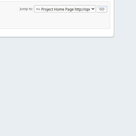
Jump to