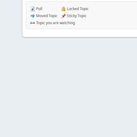
Poll
Locked Topic
Moved Topic
Sticky Topic
Topic you are watching