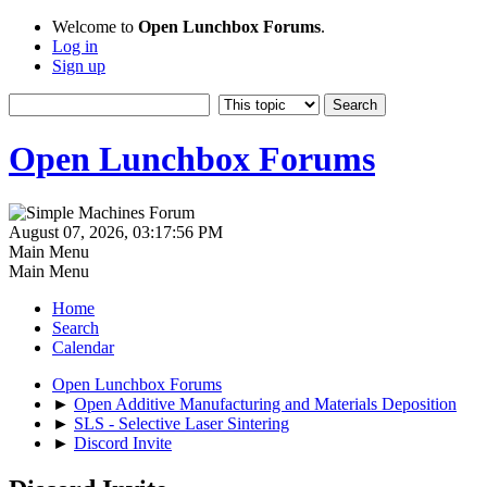
Welcome to
Open Lunchbox Forums
.
Log in
Sign up
Open Lunchbox Forums
August 07, 2026, 03:17:56 PM
Main Menu
Main Menu
Home
Search
Calendar
Open Lunchbox Forums
►
Open Additive Manufacturing and Materials Deposition
►
SLS - Selective Laser Sintering
►
Discord Invite