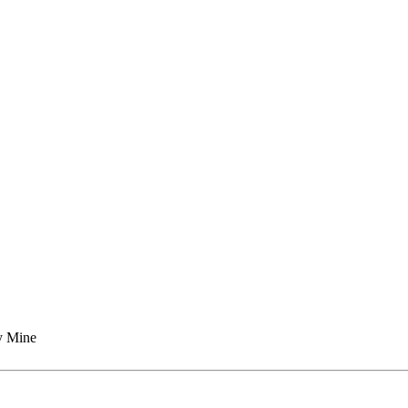
y Mine