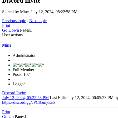
Discord Invite
Started by Mine, July 12, 2024, 05:22:58 PM
Previous topic
-
Next topic
Print
Go Down
Pages
1
User actions
Mine
Administrator
Full Member
Posts: 107
Logged
Discord Invite
July 12, 2024, 05:22:58 PM
Last Edit
: July 12, 2024, 06:05:23 PM b
https://discord.gg/cPC85myEab
Print
Go Up
Pages
1