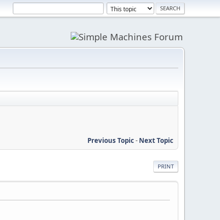
Previous Topic
-
Next Topic
PRINT