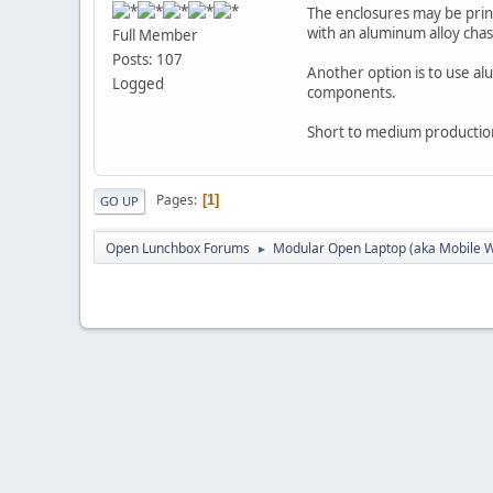
The enclosures may be prin
with an aluminum alloy chass
Full Member
Posts: 107
Another option is to use al
Logged
components.
Short to medium production 
Pages
1
GO UP
Open Lunchbox Forums
Modular Open Laptop (aka Mobile W
►