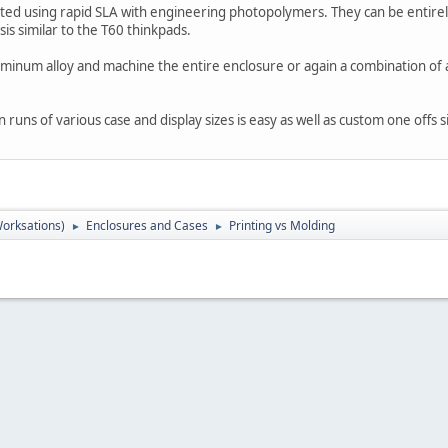
ted using rapid SLA with engineering photopolymers. They can be entir
is similar to the T60 thinkpads.
uminum alloy and machine the entire enclosure or again a combination of
runs of various case and display sizes is easy as well as custom one offs s
orksations)
Enclosures and Cases
Printing vs Molding
►
►