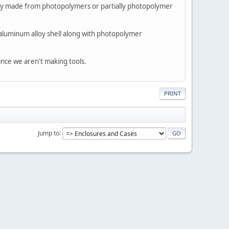
ely made from photopolymers or partially photopolymer
 aluminum alloy shell along with photopolymer
ince we aren't making tools.
PRINT
Jump to