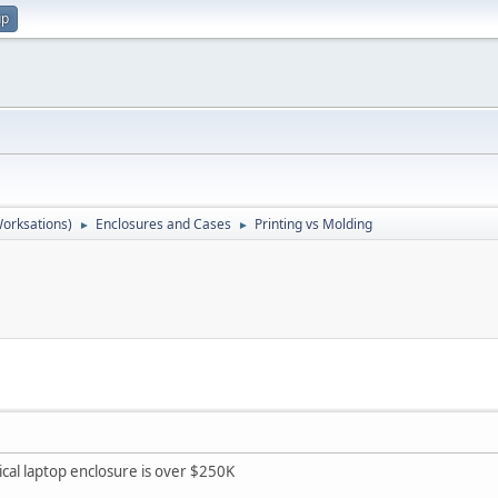
up
orksations)
Enclosures and Cases
Printing vs Molding
►
►
pical laptop enclosure is over $250K