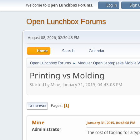
Welcome to
Open Lunchbox Forums
.
Log in
Sign 
Open Lunchbox Forums
August 08, 2026, 02:30:48 PM
Home
Search
Calendar
Open Lunchbox Forums
Modular Open Laptop (aka Mobile W
►
Printing vs Molding
Started by Mine, January 31, 2015, 04:43:08 PM
Pages
1
GO DOWN
Mine
January 31, 2015, 04:43:08 PM
Administrator
The cost of tooling for a ty