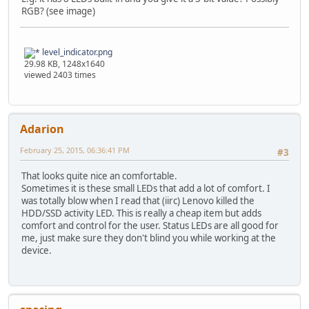
RGB? (see image)
level_indicator.png
29.98 KB, 1248x1640
viewed 2403 times
Adarion
February 25, 2015, 06:36:41 PM
#3
That looks quite nice an comfortable.
Sometimes it is these small LEDs that add a lot of comfort. I
was totally blow when I read that (iirc) Lenovo killed the
HDD/SSD activity LED. This is really a cheap item but adds
comfort and control for the user. Status LEDs are all good for
me, just make sure they don't blind you while working at the
device.