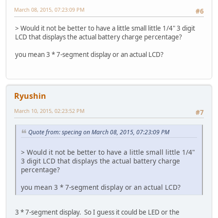
March 08, 2015, 07:23:09 PM
#6
> Would it not be better to have a little small little 1/4" 3 digit
LCD that displays the actual battery charge percentage?
you mean 3 * 7-segment display or an actual LCD?
Ryushin
March 10, 2015, 02:23:52 PM
#7
Quote from: specing on March 08, 2015, 07:23:09 PM
> Would it not be better to have a little small little 1/4"
3 digit LCD that displays the actual battery charge
percentage?
you mean 3 * 7-segment display or an actual LCD?
3 * 7-segment display. So I guess it could be LED or the