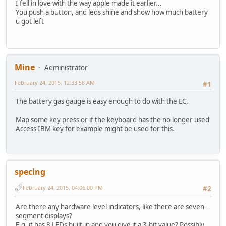
I fell in love with the way apple made it earlier...
You push a button, and leds shine and show how much battery
u got left
Mine
Administrator
February 24, 2015, 12:33:58 AM
#1
The battery gas gauge is easy enough to do with the EC.
Map some key press or if the keyboard has the no longer used
Access IBM key for example might be used for this.
specing
February 24, 2015, 04:06:00 PM
#2
Are there any hardware level indicators, like there are seven-
segment displays?
E.g. it has 8 LEDs built-in and you give it a 3-bit value? Possibly