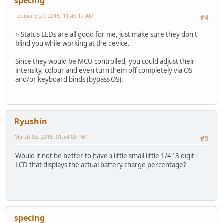
specing
February 27, 2015, 11:45:17 AM
#4
> Status LEDs are all good for me, just make sure they don't
blind you while working at the device.
Since they would be MCU controlled, you could adjust their
intensity, colour and even turn them off completely via OS
and/or keyboard binds (bypass OS).
Ryushin
March 03, 2015, 01:54:00 PM
#5
Would it not be better to have a little small little 1/4" 3 digit
LCD that displays the actual battery charge percentage?
specing