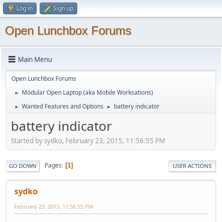
Log in
Sign up
Open Lunchbox Forums
Main Menu
Open Lunchbox Forums
Modular Open Laptop (aka Mobile Worksations)
►
Wanted Features and Options
battery indicator
►
►
battery indicator
Started by sydko, February 23, 2015, 11:56:55 PM
Pages
1
GO DOWN
USER ACTIONS
sydko
February 23, 2015, 11:56:55 PM