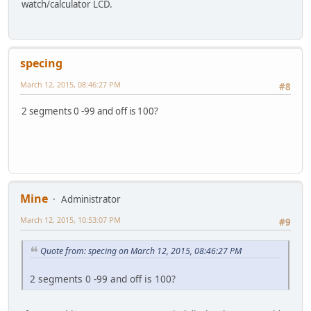
watch/calculator LCD.
specing
March 12, 2015, 08:46:27 PM
#8
2 segments 0 -99 and off is 100?
Mine
Administrator
March 12, 2015, 10:53:07 PM
#9
Quote from: specing on March 12, 2015, 08:46:27 PM
2 segments 0 -99 and off is 100?