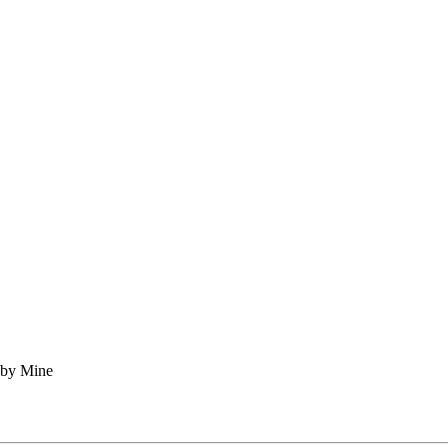
 by Mine