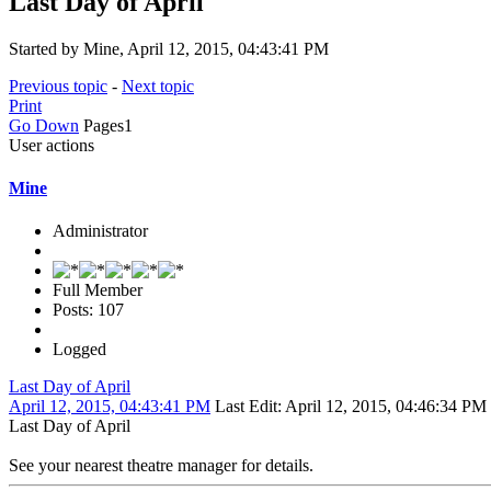
Last Day of April
Started by Mine, April 12, 2015, 04:43:41 PM
Previous topic
-
Next topic
Print
Go Down
Pages
1
User actions
Mine
Administrator
Full Member
Posts: 107
Logged
Last Day of April
April 12, 2015, 04:43:41 PM
Last Edit
: April 12, 2015, 04:46:34 PM
Last Day of April
See your nearest theatre manager for details.