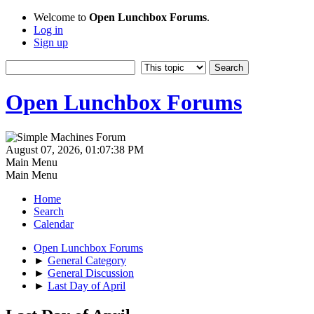
Welcome to
Open Lunchbox Forums
.
Log in
Sign up
Open Lunchbox Forums
August 07, 2026, 01:07:38 PM
Main Menu
Main Menu
Home
Search
Calendar
Open Lunchbox Forums
►
General Category
►
General Discussion
►
Last Day of April