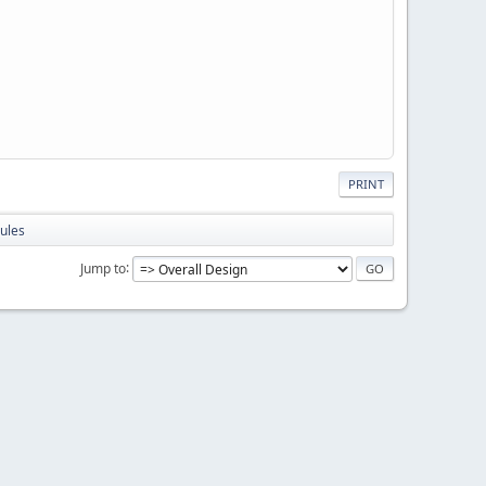
PRINT
ules
Jump to