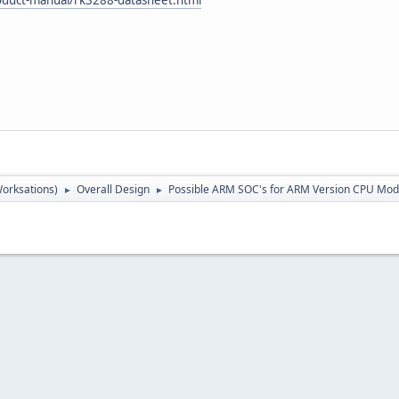
orksations)
Overall Design
Possible ARM SOC's for ARM Version CPU Mod
►
►