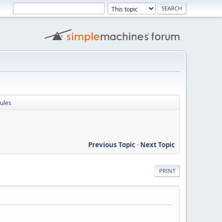
ules
Previous Topic
-
Next Topic
PRINT