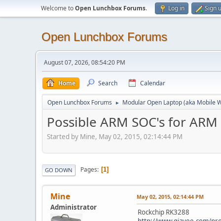
Welcome to
Open Lunchbox Forums
.
Log in
Sign 
Open Lunchbox Forums
August 07, 2026, 08:54:20 PM
Home
Search
Calendar
Open Lunchbox Forums
Modular Open Laptop (aka Mobile W
►
Possible ARM SOC's for ARM
Started by Mine, May 02, 2015, 02:14:44 PM
Pages
1
GO DOWN
Mine
May 02, 2015, 02:14:44 PM
Administrator
Rockchip RK3288
http://www.giayee.com/pr