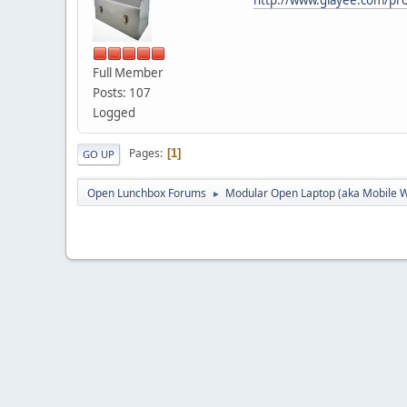
Full Member
Posts: 107
Logged
Pages
1
GO UP
Open Lunchbox Forums
Modular Open Laptop (aka Mobile W
►