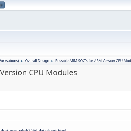
up
orksations)
Overall Design
Possible ARM SOC's for ARM Version CPU Mod
►
►
 Version CPU Modules
oduct-manual/rk3288-datasheet.html