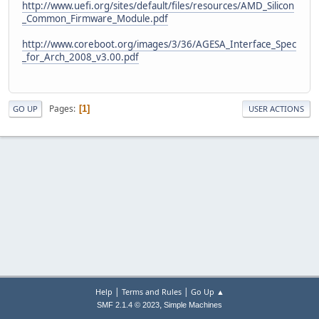
http://www.uefi.org/sites/default/files/resources/AMD_Silicon
_Common_Firmware_Module.pdf
http://www.coreboot.org/images/3/36/AGESA_Interface_Spec
_for_Arch_2008_v3.00.pdf
Pages
1
GO UP
USER ACTIONS
|
|
Help
Terms and Rules
Go Up ▲
,
SMF 2.1.4 © 2023
Simple Machines