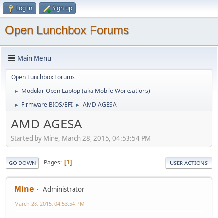
Log in
Sign up
Open Lunchbox Forums
Main Menu
Open Lunchbox Forums
Modular Open Laptop (aka Mobile Worksations)
►
Firmware BIOS/EFI
AMD AGESA
►
►
AMD AGESA
Started by Mine, March 28, 2015, 04:53:54 PM
Pages
1
GO DOWN
USER ACTIONS
Mine
Administrator
March 28, 2015, 04:53:54 PM