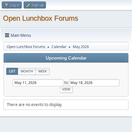
Log in
Sign up
Open Lunchbox Forums
Main Menu
Open Lunchbox Forums
Calendar
May 2026
►
►
Upcoming Calendar
LIST
MONTH
WEEK
to
There are no events to display.