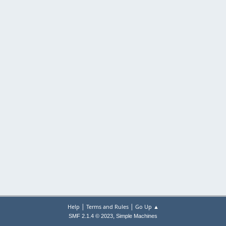
|
|
Help
Terms and Rules
Go Up ▲
,
SMF 2.1.4 © 2023
Simple Machines