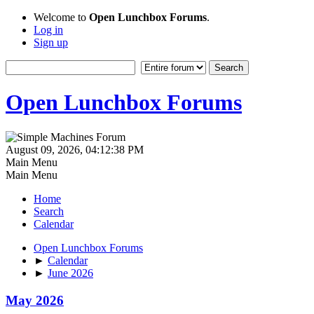
Welcome to
Open Lunchbox Forums
.
Log in
Sign up
Open Lunchbox Forums
August 09, 2026, 04:12:38 PM
Main Menu
Main Menu
Home
Search
Calendar
Open Lunchbox Forums
►
Calendar
►
June 2026
May 2026