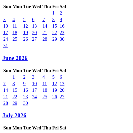
Sun
Mon
Tue
Wed
Thu
Fri
Sat
1
2
3
4
5
6
7
8
9
10
11
12
13
14
15
16
17
18
19
20
21
22
23
24
25
26
27
28
29
30
31
June 2026
Sun
Mon
Tue
Wed
Thu
Fri
Sat
1
2
3
4
5
6
7
8
9
10
11
12
13
14
15
16
17
18
19
20
21
22
23
24
25
26
27
28
29
30
July 2026
Sun
Mon
Tue
Wed
Thu
Fri
Sat