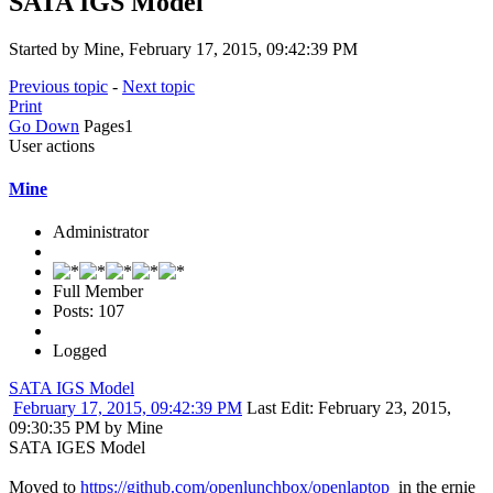
SATA IGS Model
Started by Mine, February 17, 2015, 09:42:39 PM
Previous topic
-
Next topic
Print
Go Down
Pages
1
User actions
Mine
Administrator
Full Member
Posts: 107
Logged
SATA IGS Model
February 17, 2015, 09:42:39 PM
Last Edit
: February 23, 2015,
09:30:35 PM by Mine
SATA IGES Model
Moved to
https://github.com/openlunchbox/openlaptop
in the ernie