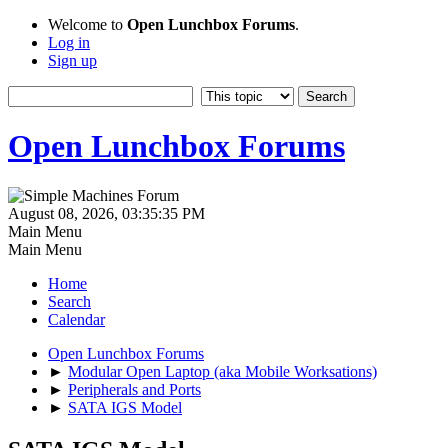
Welcome to
Open Lunchbox Forums
.
Log in
Sign up
Open Lunchbox Forums
August 08, 2026, 03:35:35 PM
Main Menu
Main Menu
Home
Search
Calendar
Open Lunchbox Forums
►
Modular Open Laptop (aka Mobile Worksations)
►
Peripherals and Ports
►
SATA IGS Model