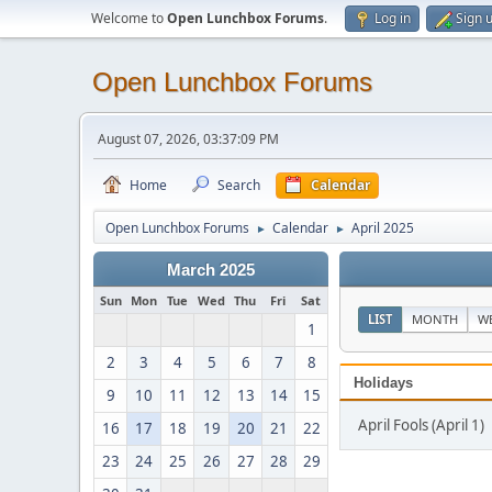
Welcome to
Open Lunchbox Forums
.
Log in
Sign 
Open Lunchbox Forums
August 07, 2026, 03:37:09 PM
Home
Search
Calendar
Open Lunchbox Forums
Calendar
April 2025
►
►
March 2025
Sun
Mon
Tue
Wed
Thu
Fri
Sat
LIST
MONTH
W
1
2
3
4
5
6
7
8
Holidays
9
10
11
12
13
14
15
April Fools (April 1)
16
17
18
19
20
21
22
23
24
25
26
27
28
29