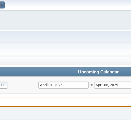
up
Upcoming Calendar
to
EEK