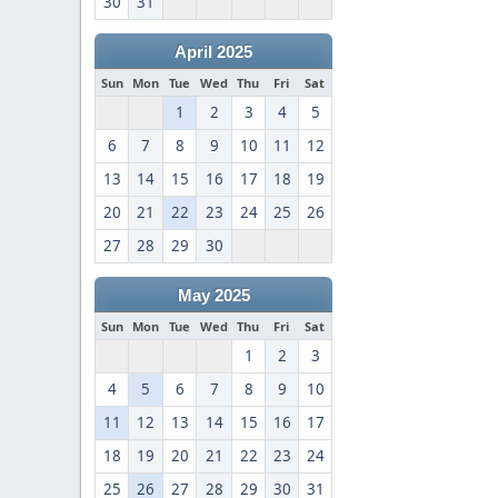
30
31
April 2025
Sun
Mon
Tue
Wed
Thu
Fri
Sat
1
2
3
4
5
6
7
8
9
10
11
12
13
14
15
16
17
18
19
20
21
22
23
24
25
26
27
28
29
30
May 2025
Sun
Mon
Tue
Wed
Thu
Fri
Sat
1
2
3
4
5
6
7
8
9
10
11
12
13
14
15
16
17
18
19
20
21
22
23
24
25
26
27
28
29
30
31