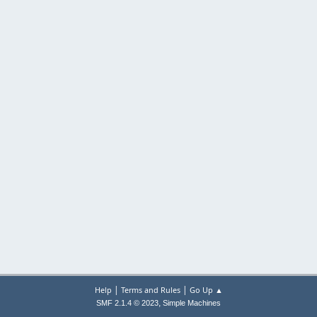
|
|
Help
Terms and Rules
Go Up ▲
,
SMF 2.1.4 © 2023
Simple Machines