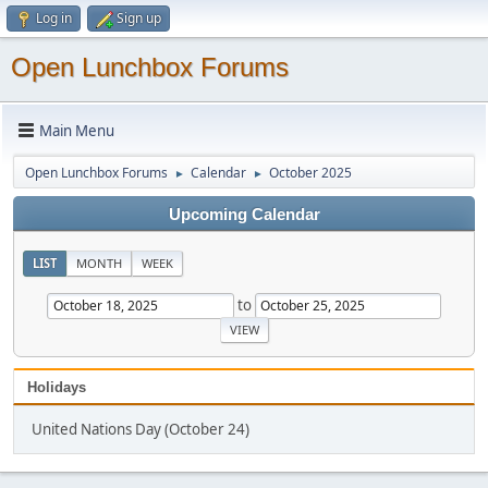
Log in
Sign up
Open Lunchbox Forums
Main Menu
Open Lunchbox Forums
Calendar
October 2025
►
►
Upcoming Calendar
LIST
MONTH
WEEK
to
Holidays
United Nations Day (October 24)