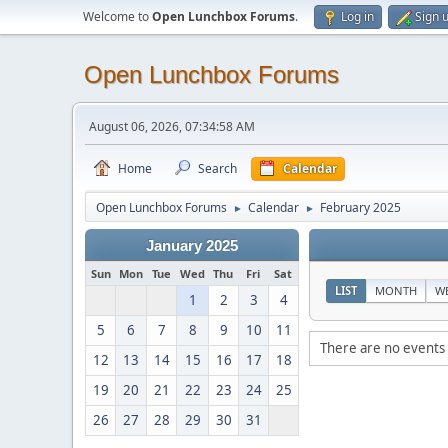
Welcome to
Open Lunchbox Forums
.
Log in
Sign 
Open Lunchbox Forums
August 06, 2026, 07:34:58 AM
Home
Search
Calendar
Open Lunchbox Forums
Calendar
February 2025
►
►
January 2025
Sun
Mon
Tue
Wed
Thu
Fri
Sat
LIST
MONTH
W
1
2
3
4
5
6
7
8
9
10
11
There are no events 
12
13
14
15
16
17
18
19
20
21
22
23
24
25
26
27
28
29
30
31