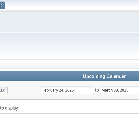
up
Upcoming Calendar
to
EEK
to display.