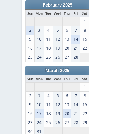
February 2025
Sun
Mon
Tue
Wed
Thu
Fri
Sat
1
2
3
4
5
6
7
8
9
10
11
12
13
14
15
16
17
18
19
20
21
22
23
24
25
26
27
28
March 2025
Sun
Mon
Tue
Wed
Thu
Fri
Sat
1
2
3
4
5
6
7
8
9
10
11
12
13
14
15
16
17
18
19
20
21
22
23
24
25
26
27
28
29
30
31