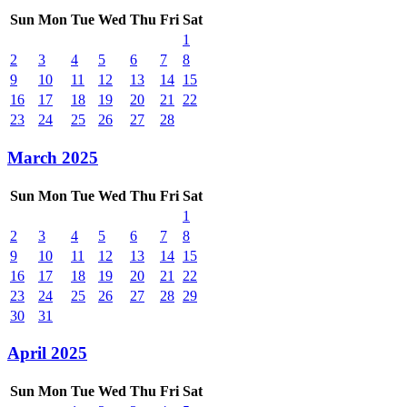
Sun
Mon
Tue
Wed
Thu
Fri
Sat
1
2
3
4
5
6
7
8
9
10
11
12
13
14
15
16
17
18
19
20
21
22
23
24
25
26
27
28
March 2025
Sun
Mon
Tue
Wed
Thu
Fri
Sat
1
2
3
4
5
6
7
8
9
10
11
12
13
14
15
16
17
18
19
20
21
22
23
24
25
26
27
28
29
30
31
April 2025
Sun
Mon
Tue
Wed
Thu
Fri
Sat