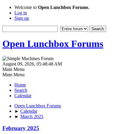
Welcome to
Open Lunchbox Forums
.
Log in
Sign up
Open Lunchbox Forums
August 09, 2026, 05:48:48 AM
Main Menu
Main Menu
Home
Search
Calendar
Open Lunchbox Forums
►
Calendar
►
March 2025
February 2025