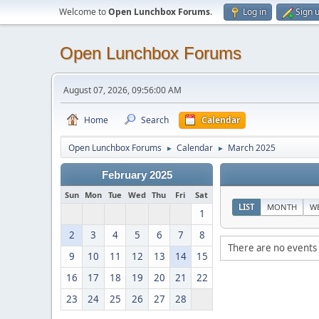
Welcome to
Open Lunchbox Forums
.
Log in
Sign 
Open Lunchbox Forums
August 07, 2026, 09:56:00 AM
Home
Search
Calendar
Open Lunchbox Forums
Calendar
March 2025
►
►
February 2025
Sun
Mon
Tue
Wed
Thu
Fri
Sat
LIST
MONTH
W
1
2
3
4
5
6
7
8
There are no events 
9
10
11
12
13
14
15
16
17
18
19
20
21
22
23
24
25
26
27
28