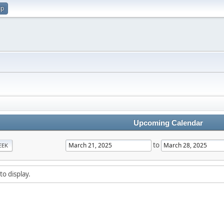
up
Upcoming Calendar
to
EEK
to display.