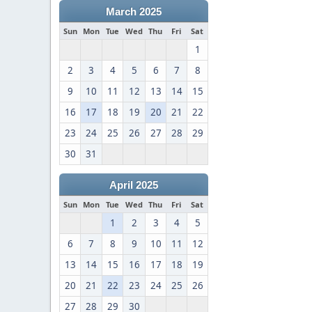
March 2025
Sun
Mon
Tue
Wed
Thu
Fri
Sat
1
2
3
4
5
6
7
8
9
10
11
12
13
14
15
16
17
18
19
20
21
22
23
24
25
26
27
28
29
30
31
April 2025
Sun
Mon
Tue
Wed
Thu
Fri
Sat
1
2
3
4
5
6
7
8
9
10
11
12
13
14
15
16
17
18
19
20
21
22
23
24
25
26
27
28
29
30