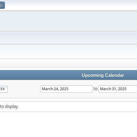
up
Upcoming Calendar
to
EEK
to display.