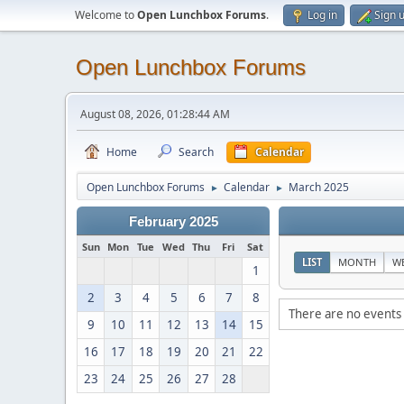
Welcome to
Open Lunchbox Forums
.
Log in
Sign 
Open Lunchbox Forums
August 08, 2026, 01:28:44 AM
Home
Search
Calendar
Open Lunchbox Forums
Calendar
March 2025
►
►
February 2025
Sun
Mon
Tue
Wed
Thu
Fri
Sat
LIST
MONTH
W
1
2
3
4
5
6
7
8
There are no events 
9
10
11
12
13
14
15
16
17
18
19
20
21
22
23
24
25
26
27
28