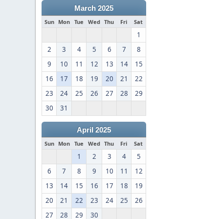
March 2025
Sun
Mon
Tue
Wed
Thu
Fri
Sat
1
2
3
4
5
6
7
8
9
10
11
12
13
14
15
16
17
18
19
20
21
22
23
24
25
26
27
28
29
30
31
April 2025
Sun
Mon
Tue
Wed
Thu
Fri
Sat
1
2
3
4
5
6
7
8
9
10
11
12
13
14
15
16
17
18
19
20
21
22
23
24
25
26
27
28
29
30