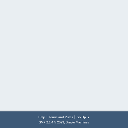
|
|
Help
Terms and Rules
Go Up ▲
,
SMF 2.1.4 © 2023
Simple Machines