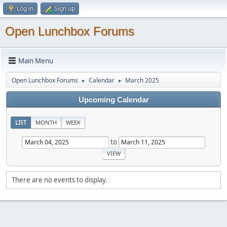
Log in
Sign up
Open Lunchbox Forums
Main Menu
Open Lunchbox Forums
Calendar
March 2025
►
►
Upcoming Calendar
LIST
MONTH
WEEK
to
There are no events to display.