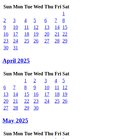
Sun
Mon
Tue
Wed
Thu
Fri
Sat
1
2
3
4
5
6
7
8
9
10
11
12
13
14
15
16
17
18
19
20
21
22
23
24
25
26
27
28
29
30
31
April 2025
Sun
Mon
Tue
Wed
Thu
Fri
Sat
1
2
3
4
5
6
7
8
9
10
11
12
13
14
15
16
17
18
19
20
21
22
23
24
25
26
27
28
29
30
May 2025
Sun
Mon
Tue
Wed
Thu
Fri
Sat