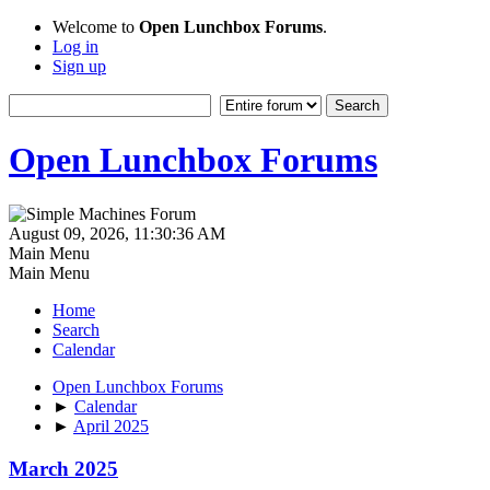
Welcome to
Open Lunchbox Forums
.
Log in
Sign up
Open Lunchbox Forums
August 09, 2026, 11:30:36 AM
Main Menu
Main Menu
Home
Search
Calendar
Open Lunchbox Forums
►
Calendar
►
April 2025
March 2025