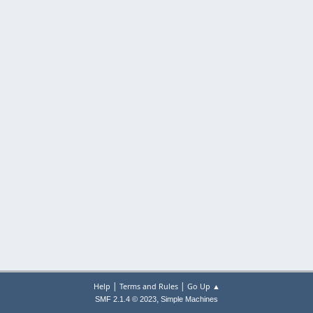
|
|
Help
Terms and Rules
Go Up ▲
,
SMF 2.1.4 © 2023
Simple Machines