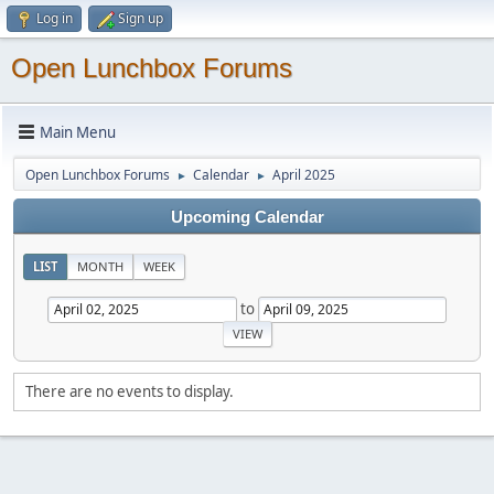
Log in
Sign up
Open Lunchbox Forums
Main Menu
Open Lunchbox Forums
Calendar
April 2025
►
►
Upcoming Calendar
LIST
MONTH
WEEK
to
There are no events to display.