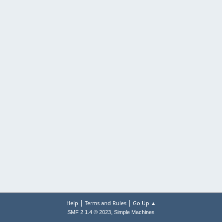
|
|
Help
Terms and Rules
Go Up ▲
,
SMF 2.1.4 © 2023
Simple Machines