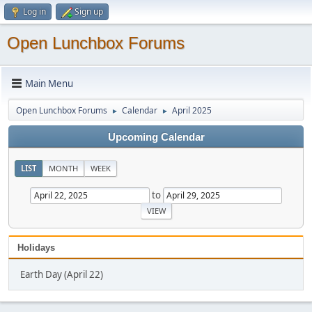
Log in
Sign up
Open Lunchbox Forums
Main Menu
Open Lunchbox Forums
Calendar
April 2025
►
►
Upcoming Calendar
LIST
MONTH
WEEK
to
Holidays
Earth Day (April 22)