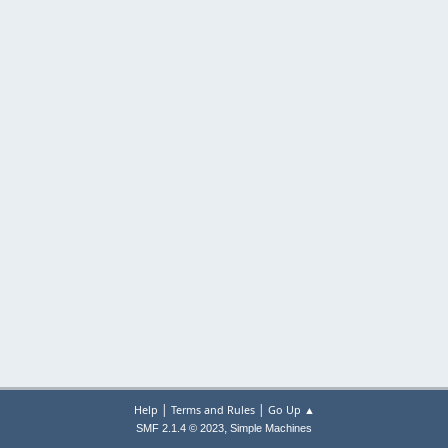
|
|
Help
Terms and Rules
Go Up ▲
,
SMF 2.1.4 © 2023
Simple Machines