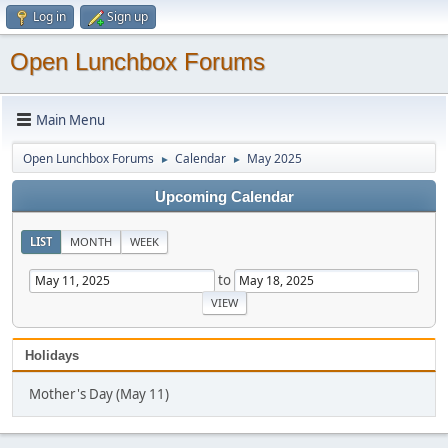
Log in
Sign up
Open Lunchbox Forums
Main Menu
Open Lunchbox Forums
Calendar
May 2025
►
►
Upcoming Calendar
LIST
MONTH
WEEK
to
Holidays
Mother's Day (May 11)