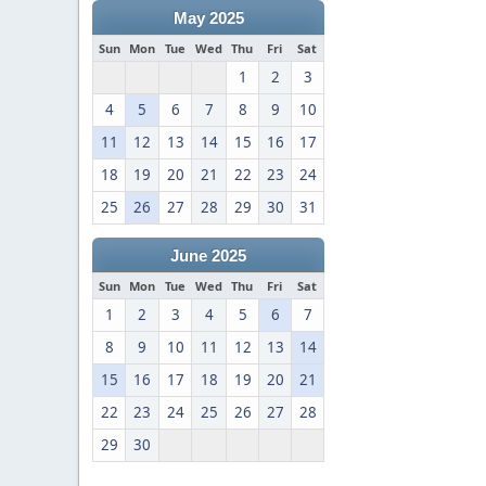
May 2025
Sun
Mon
Tue
Wed
Thu
Fri
Sat
1
2
3
4
5
6
7
8
9
10
11
12
13
14
15
16
17
18
19
20
21
22
23
24
25
26
27
28
29
30
31
June 2025
Sun
Mon
Tue
Wed
Thu
Fri
Sat
1
2
3
4
5
6
7
8
9
10
11
12
13
14
15
16
17
18
19
20
21
22
23
24
25
26
27
28
29
30