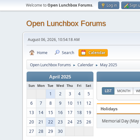
Welcome to
Open Lunchbox Forums
.
Log in
Sign 
Open Lunchbox Forums
August 06, 2026, 10:54:18 AM
Home
Search
Calendar
Open Lunchbox Forums
Calendar
May 2025
►
►
April 2025
Sun
Mon
Tue
Wed
Thu
Fri
Sat
LIST
MONTH
W
1
2
3
4
5
6
7
8
9
10
11
12
Holidays
13
14
15
16
17
18
19
Memorial Day (May 
20
21
22
23
24
25
26
27
28
29
30