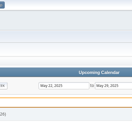
up
Upcoming Calendar
to
EEK
26)