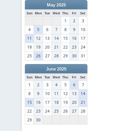
May 2025
Sun
Mon
Tue
Wed
Thu
Fri
Sat
1
2
3
4
5
6
7
8
9
10
11
12
13
14
15
16
17
18
19
20
21
22
23
24
25
26
27
28
29
30
31
June 2025
Sun
Mon
Tue
Wed
Thu
Fri
Sat
1
2
3
4
5
6
7
8
9
10
11
12
13
14
15
16
17
18
19
20
21
22
23
24
25
26
27
28
29
30