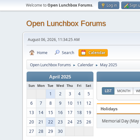
Welcome to
Open Lunchbox Forums
.
Log in
Sign 
Open Lunchbox Forums
August 06, 2026, 11:34:25 AM
Home
Search
Calendar
Open Lunchbox Forums
Calendar
May 2025
►
►
April 2025
Sun
Mon
Tue
Wed
Thu
Fri
Sat
LIST
MONTH
W
1
2
3
4
5
6
7
8
9
10
11
12
Holidays
13
14
15
16
17
18
19
Memorial Day (May 
20
21
22
23
24
25
26
27
28
29
30