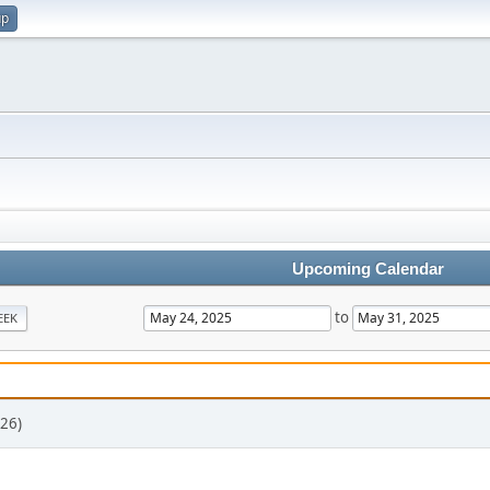
up
Upcoming Calendar
to
EEK
26)