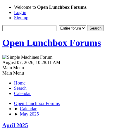
Welcome to
Open Lunchbox Forums
.
Log in
Sign up
Open Lunchbox Forums
August 07, 2026, 10:28:11 AM
Main Menu
Main Menu
Home
Search
Calendar
Open Lunchbox Forums
►
Calendar
►
May 2025
April 2025