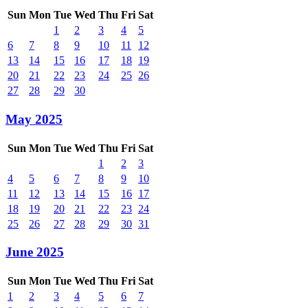
Sun
Mon
Tue
Wed
Thu
Fri
Sat
1
2
3
4
5
6
7
8
9
10
11
12
13
14
15
16
17
18
19
20
21
22
23
24
25
26
27
28
29
30
May 2025
Sun
Mon
Tue
Wed
Thu
Fri
Sat
1
2
3
4
5
6
7
8
9
10
11
12
13
14
15
16
17
18
19
20
21
22
23
24
25
26
27
28
29
30
31
June 2025
Sun
Mon
Tue
Wed
Thu
Fri
Sat
1
2
3
4
5
6
7